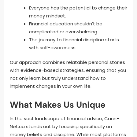
Everyone has the potential to change their
money mindset.
Financial education shouldn’t be
complicated or overwhelming.
The journey to financial discipline starts
with self-awareness.
Our approach combines relatable personal stories
with evidence-based strategies, ensuring that you
not only learn but truly understand how to
implement changes in your own life.
What Makes Us Unique
In the vast landscape of financial advice, Cann-
Net.ca stands out by focusing specifically on
money beliefs and discipline. While most platforms