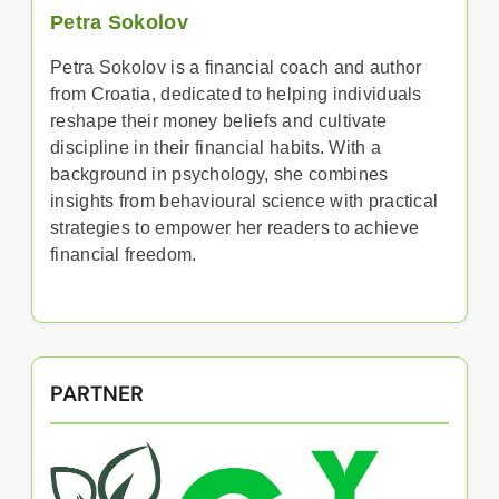
Petra Sokolov
Petra Sokolov is a financial coach and author
from Croatia, dedicated to helping individuals
reshape their money beliefs and cultivate
discipline in their financial habits. With a
background in psychology, she combines
insights from behavioural science with practical
strategies to empower her readers to achieve
financial freedom.
PARTNER