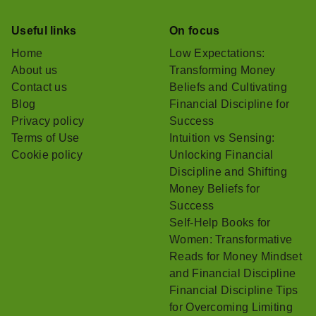
Useful links
On focus
Home
Low Expectations:
About us
Transforming Money
Contact us
Beliefs and Cultivating
Blog
Financial Discipline for
Privacy policy
Success
Terms of Use
Intuition vs Sensing:
Cookie policy
Unlocking Financial
Discipline and Shifting
Money Beliefs for
Success
Self-Help Books for
Women: Transformative
Reads for Money Mindset
and Financial Discipline
Financial Discipline Tips
for Overcoming Limiting