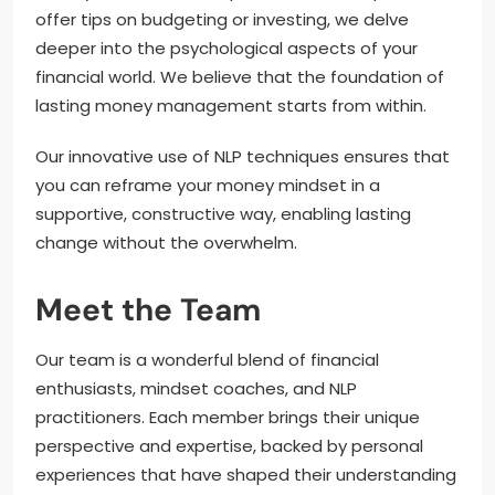
offer tips on budgeting or investing, we delve
deeper into the psychological aspects of your
financial world. We believe that the foundation of
lasting money management starts from within.
Our innovative use of NLP techniques ensures that
you can reframe your money mindset in a
supportive, constructive way, enabling lasting
change without the overwhelm.
Meet the Team
Our team is a wonderful blend of financial
enthusiasts, mindset coaches, and NLP
practitioners. Each member brings their unique
perspective and expertise, backed by personal
experiences that have shaped their understanding