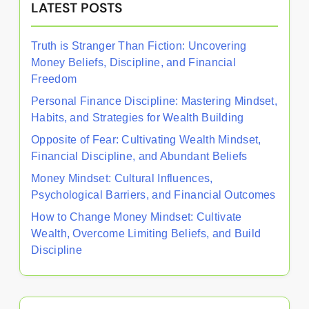
LATEST POSTS
Truth is Stranger Than Fiction: Uncovering
Money Beliefs, Discipline, and Financial
Freedom
Personal Finance Discipline: Mastering Mindset,
Habits, and Strategies for Wealth Building
Opposite of Fear: Cultivating Wealth Mindset,
Financial Discipline, and Abundant Beliefs
Money Mindset: Cultural Influences,
Psychological Barriers, and Financial Outcomes
How to Change Money Mindset: Cultivate
Wealth, Overcome Limiting Beliefs, and Build
Discipline