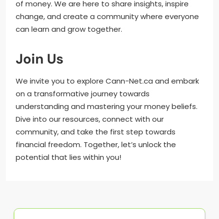
of money. We are here to share insights, inspire
change, and create a community where everyone
can learn and grow together.
Join Us
We invite you to explore Cann-Net.ca and embark
on a transformative journey towards
understanding and mastering your money beliefs.
Dive into our resources, connect with our
community, and take the first step towards
financial freedom. Together, let’s unlock the
potential that lies within you!