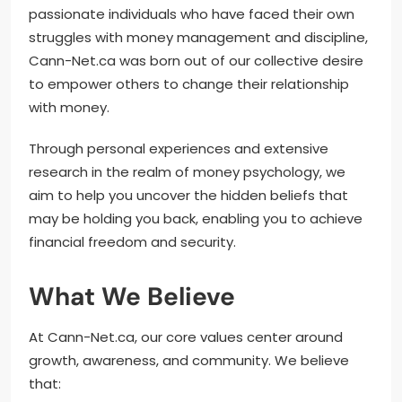
passionate individuals who have faced their own
struggles with money management and discipline,
Cann-Net.ca was born out of our collective desire
to empower others to change their relationship
with money.
Through personal experiences and extensive
research in the realm of money psychology, we
aim to help you uncover the hidden beliefs that
may be holding you back, enabling you to achieve
financial freedom and security.
What We Believe
At Cann-Net.ca, our core values center around
growth, awareness, and community. We believe
that: