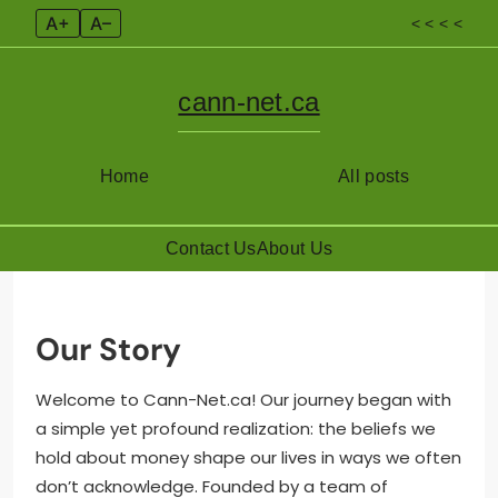
A+
A–
< < < <
cann-net.ca
Home
All posts
Contact Us
About Us
Skip
to
content
Our Story
Welcome to Cann-Net.ca! Our journey began with
a simple yet profound realization: the beliefs we
hold about money shape our lives in ways we often
don’t acknowledge. Founded by a team of