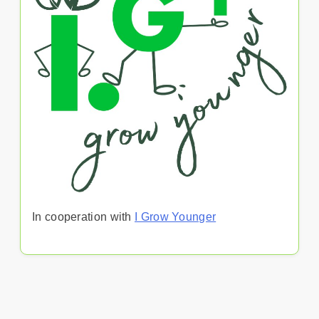
In cooperation with
I Grow Younger