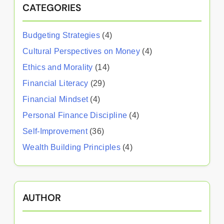
CATEGORIES
Budgeting Strategies
(4)
Cultural Perspectives on Money
(4)
Ethics and Morality
(14)
Financial Literacy
(29)
Financial Mindset
(4)
Personal Finance Discipline
(4)
Self-Improvement
(36)
Wealth Building Principles
(4)
AUTHOR