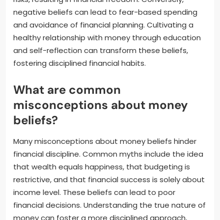
negative beliefs can lead to fear-based spending
and avoidance of financial planning. Cultivating a
healthy relationship with money through education
and self-reflection can transform these beliefs,
fostering disciplined financial habits.
What are common
misconceptions about money
beliefs?
Many misconceptions about money beliefs hinder
financial discipline. Common myths include the idea
that wealth equals happiness, that budgeting is
restrictive, and that financial success is solely about
income level. These beliefs can lead to poor
financial decisions. Understanding the true nature of
money can foster a more disciplined approach,