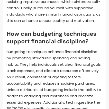
resisting impulsive purchases, which reinforces self-
control. Finally, surround yourself with supportive
individuals who share similar financial aspirations, as
this can enhance accountability and motivation.
How can budgeting techniques
support financial discipline?
Budgeting techniques enhance financial discipline
by promoting structured spending and saving
habits. They help individuals set clear financial goals,
track expenses, and allocate resources effectively.
As a result, consistent budgeting fosters
accountability and reduces impulsive purchases.
Unique attributes of budgeting include the ability to
adapt to changing circumstances and prioritize
essential expenses. Additionally, techniques like the
50/30/20 rule simplify financial management,