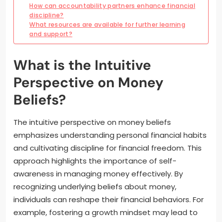
How can accountability partners enhance financial
discipline?
What resources are available for further learning
and support?
What is the Intuitive
Perspective on Money
Beliefs?
The intuitive perspective on money beliefs
emphasizes understanding personal financial habits
and cultivating discipline for financial freedom. This
approach highlights the importance of self-
awareness in managing money effectively. By
recognizing underlying beliefs about money,
individuals can reshape their financial behaviors. For
example, fostering a growth mindset may lead to