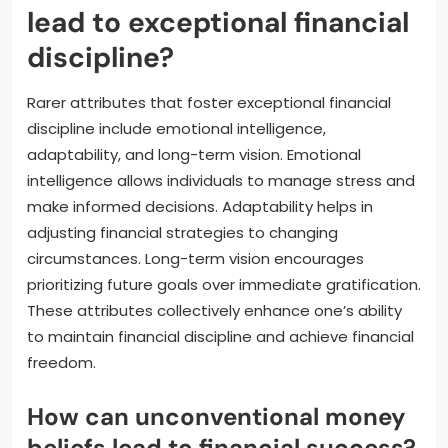
lead to exceptional financial
discipline?
Rarer attributes that foster exceptional financial
discipline include emotional intelligence,
adaptability, and long-term vision. Emotional
intelligence allows individuals to manage stress and
make informed decisions. Adaptability helps in
adjusting financial strategies to changing
circumstances. Long-term vision encourages
prioritizing future goals over immediate gratification.
These attributes collectively enhance one’s ability
to maintain financial discipline and achieve financial
freedom.
How can unconventional money
beliefs lead to financial success?