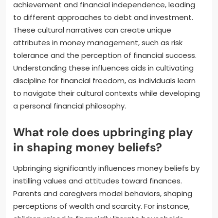
achievement and financial independence, leading
to different approaches to debt and investment.
These cultural narratives can create unique
attributes in money management, such as risk
tolerance and the perception of financial success.
Understanding these influences aids in cultivating
discipline for financial freedom, as individuals learn
to navigate their cultural contexts while developing
a personal financial philosophy.
What role does upbringing play
in shaping money beliefs?
Upbringing significantly influences money beliefs by
instilling values and attitudes toward finances.
Parents and caregivers model behaviors, shaping
perceptions of wealth and scarcity. For instance,