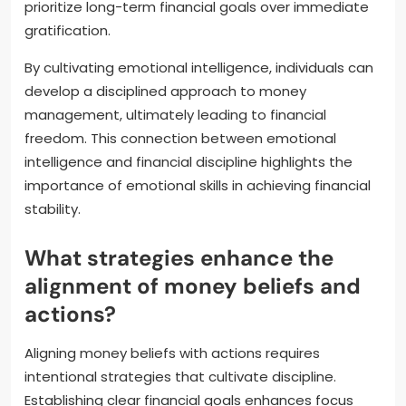
prioritize long-term financial goals over immediate
gratification.
By cultivating emotional intelligence, individuals can
develop a disciplined approach to money
management, ultimately leading to financial
freedom. This connection between emotional
intelligence and financial discipline highlights the
importance of emotional skills in achieving financial
stability.
What strategies enhance the
alignment of money beliefs and
actions?
Aligning money beliefs with actions requires
intentional strategies that cultivate discipline.
Establishing clear financial goals enhances focus