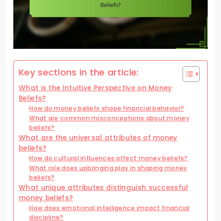
Key sections in the article:
What is the Intuitive Perspective on Money
Beliefs?
How do money beliefs shape financial behavior?
What are common misconceptions about money
beliefs?
What are the universal attributes of money
beliefs?
How do cultural influences affect money beliefs?
What role does upbringing play in shaping money
beliefs?
What unique attributes distinguish successful
money beliefs?
How does emotional intelligence impact financial
discipline?