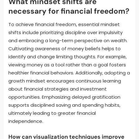
What mindset shifts are
necessary for financial freedom?
To achieve financial freedom, essential mindset
shifts include prioritizing discipline over impulsivity
and embracing a long-term perspective on wealth.
Cultivating awareness of money beliefs helps to
identify and change limiting thoughts. For example,
viewing money as a tool rather than a goal fosters
healthier financial behaviors. Additionally, adopting a
growth mindset encourages continuous learning
about financial strategies and investment
opportunities. Emphasizing delayed gratification
supports disciplined saving and spending habits,
ultimately leading to greater financial
independence.
How can visualization techniques improve