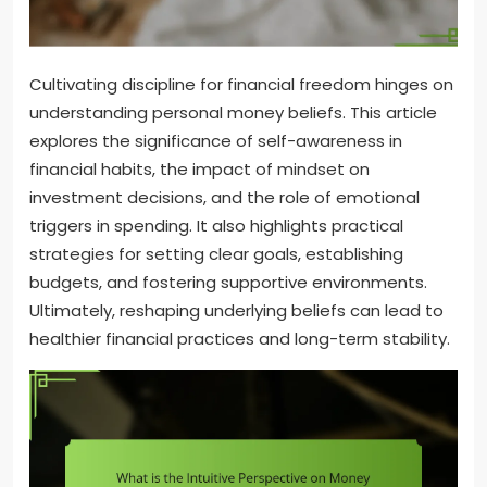
Cultivating discipline for financial freedom hinges on
understanding personal money beliefs. This article
explores the significance of self-awareness in
financial habits, the impact of mindset on
investment decisions, and the role of emotional
triggers in spending. It also highlights practical
strategies for setting clear goals, establishing
budgets, and fostering supportive environments.
Ultimately, reshaping underlying beliefs can lead to
healthier financial practices and long-term stability.