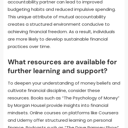
accountability partner can lead to improved
budgeting habits and reduced impulsive spending.
This unique attribute of mutual accountability
creates a structured environment conducive to
achieving financial freedom. As a result, individuals
are more likely to develop sustainable financial
practices over time.
What resources are available for
further learning and support?
To deepen your understanding of money beliefs and
cultivate financial discipline, consider these
resources. Books such as “The Psychology of Money”
by Morgan Housel provide insights into financial
mindsets. Online courses on platforms like Coursera
and Udemy offer structured learning on personal
finance. Podcasts such as “The Dave Ramsey Show”