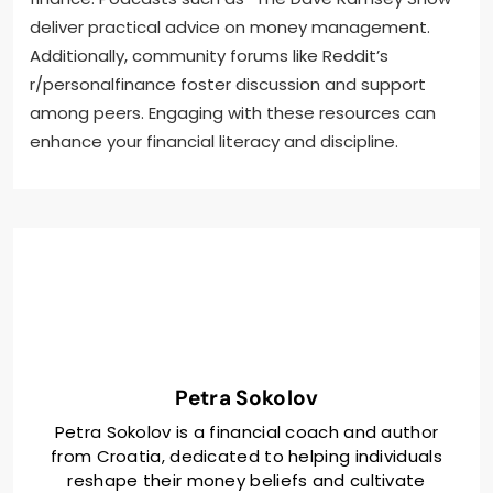
deliver practical advice on money management.
Additionally, community forums like Reddit’s
r/personalfinance foster discussion and support
among peers. Engaging with these resources can
enhance your financial literacy and discipline.
Petra Sokolov
Petra Sokolov is a financial coach and author
from Croatia, dedicated to helping individuals
reshape their money beliefs and cultivate