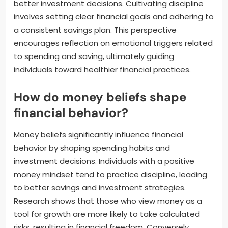
better investment decisions. Cultivating discipline
involves setting clear financial goals and adhering to
a consistent savings plan. This perspective
encourages reflection on emotional triggers related
to spending and saving, ultimately guiding
individuals toward healthier financial practices.
How do money beliefs shape
financial behavior?
Money beliefs significantly influence financial
behavior by shaping spending habits and
investment decisions. Individuals with a positive
money mindset tend to practice discipline, leading
to better savings and investment strategies.
Research shows that those who view money as a
tool for growth are more likely to take calculated
risks, resulting in financial freedom. Conversely,