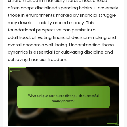
children raised in financially literate households
often adopt disciplined spending habits. Conversely,
those in environments marked by financial struggle
may develop anxiety around money. This
foundational perspective can persist into
adulthood, affecting financial decision-making and
overall economic well-being. Understanding these
dynamics is essential for cultivating discipline and
achieving financial freedom.