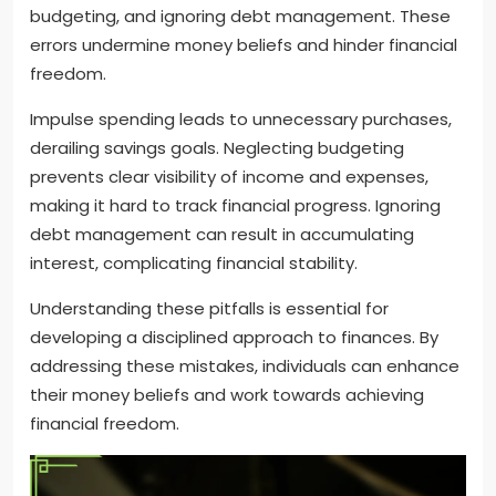
budgeting, and ignoring debt management. These
errors undermine money beliefs and hinder financial
freedom.
Impulse spending leads to unnecessary purchases,
derailing savings goals. Neglecting budgeting
prevents clear visibility of income and expenses,
making it hard to track financial progress. Ignoring
debt management can result in accumulating
interest, complicating financial stability.
Understanding these pitfalls is essential for
developing a disciplined approach to finances. By
addressing these mistakes, individuals can enhance
their money beliefs and work towards achieving
financial freedom.