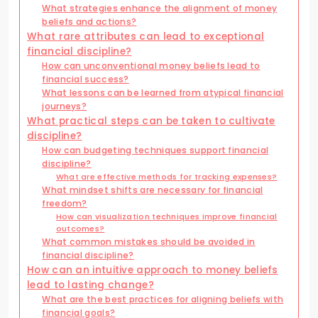
What strategies enhance the alignment of money
beliefs and actions?
What rare attributes can lead to exceptional
financial discipline?
How can unconventional money beliefs lead to
financial success?
What lessons can be learned from atypical financial
journeys?
What practical steps can be taken to cultivate
discipline?
How can budgeting techniques support financial
discipline?
What are effective methods for tracking expenses?
What mindset shifts are necessary for financial
freedom?
How can visualization techniques improve financial
outcomes?
What common mistakes should be avoided in
financial discipline?
How can an intuitive approach to money beliefs
lead to lasting change?
What are the best practices for aligning beliefs with
financial goals?