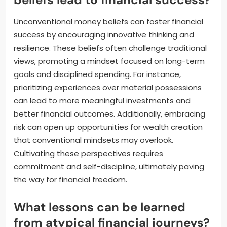
Unconventional money beliefs can foster financial
success by encouraging innovative thinking and
resilience. These beliefs often challenge traditional
views, promoting a mindset focused on long-term
goals and disciplined spending. For instance,
prioritizing experiences over material possessions
can lead to more meaningful investments and
better financial outcomes. Additionally, embracing
risk can open up opportunities for wealth creation
that conventional mindsets may overlook.
Cultivating these perspectives requires
commitment and self-discipline, ultimately paving
the way for financial freedom.
What lessons can be learned
from atypical financial journeys?