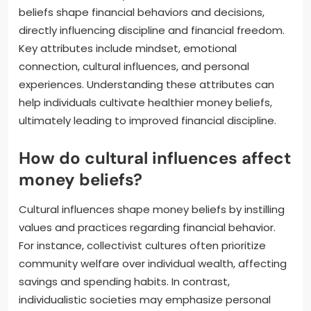
beliefs shape financial behaviors and decisions,
directly influencing discipline and financial freedom.
Key attributes include mindset, emotional
connection, cultural influences, and personal
experiences. Understanding these attributes can
help individuals cultivate healthier money beliefs,
ultimately leading to improved financial discipline.
How do cultural influences affect
money beliefs?
Cultural influences shape money beliefs by instilling
values and practices regarding financial behavior.
For instance, collectivist cultures often prioritize
community welfare over individual wealth, affecting
savings and spending habits. In contrast,
individualistic societies may emphasize personal