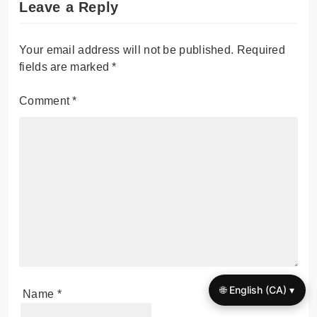
Leave a Reply
Your email address will not be published.
Required
fields are marked
*
Comment
*
🌐 English (CA) ▾
Name
*