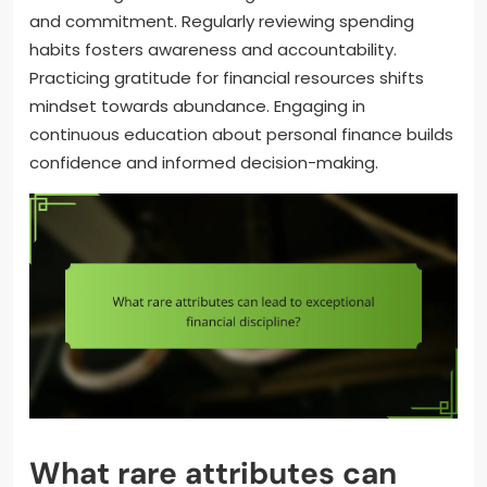
and commitment. Regularly reviewing spending
habits fosters awareness and accountability.
Practicing gratitude for financial resources shifts
mindset towards abundance. Engaging in
continuous education about personal finance builds
confidence and informed decision-making.
What rare attributes can