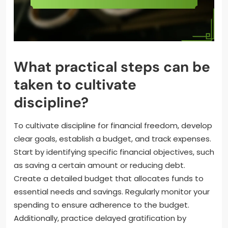
What practical steps can be
taken to cultivate
discipline?
To cultivate discipline for financial freedom, develop
clear goals, establish a budget, and track expenses.
Start by identifying specific financial objectives, such
as saving a certain amount or reducing debt.
Create a detailed budget that allocates funds to
essential needs and savings. Regularly monitor your
spending to ensure adherence to the budget.
Additionally, practice delayed gratification by