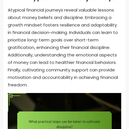
Atypical financial journeys reveal valuable lessons
about money beliefs and discipline. Embracing a
growth mindset fosters resilience and adaptability
in financial decision-making. Individuals can learn to
prioritize long-term goals over short-term
gratification, enhancing their financial discipline.
Additionally, understanding the emotional aspects
of money can lead to healthier financial behaviors.
Finally, cultivating community support can provide
motivation and accountability in achieving financial
freedom.