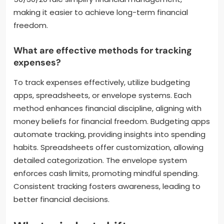
making it easier to achieve long-term financial
freedom.
What are effective methods for tracking
expenses?
To track expenses effectively, utilize budgeting
apps, spreadsheets, or envelope systems. Each
method enhances financial discipline, aligning with
money beliefs for financial freedom. Budgeting apps
automate tracking, providing insights into spending
habits. Spreadsheets offer customization, allowing
detailed categorization. The envelope system
enforces cash limits, promoting mindful spending.
Consistent tracking fosters awareness, leading to
better financial decisions.