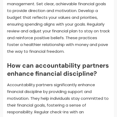
management. Set clear, achievable financial goals
to provide direction and motivation. Develop a
budget that reflects your values and priorities,
ensuring spending aligns with your goals. Regularly
review and adjust your financial plan to stay on track
and reinforce positive beliefs. These practices
foster a healthier relationship with money and pave
the way to financial freedom.
How can accountability partners
enhance financial discipline?
Accountability partners significantly enhance
financial discipline by providing support and
motivation. They help individuals stay committed to
their financial goals, fostering a sense of
responsibility. Regular check-ins with an