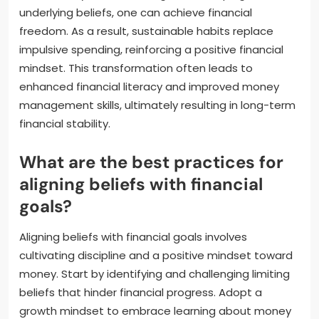
underlying beliefs, one can achieve financial
freedom. As a result, sustainable habits replace
impulsive spending, reinforcing a positive financial
mindset. This transformation often leads to
enhanced financial literacy and improved money
management skills, ultimately resulting in long-term
financial stability.
What are the best practices for
aligning beliefs with financial
goals?
Aligning beliefs with financial goals involves
cultivating discipline and a positive mindset toward
money. Start by identifying and challenging limiting
beliefs that hinder financial progress. Adopt a
growth mindset to embrace learning about money