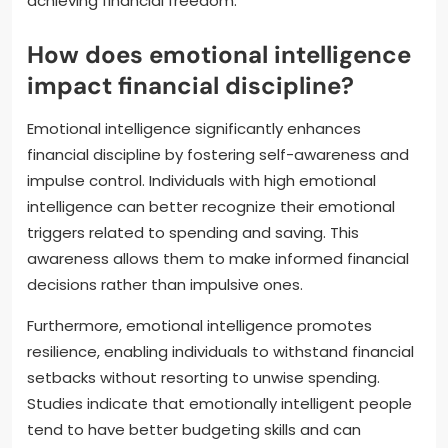
achieving financial freedom.
How does emotional intelligence
impact financial discipline?
Emotional intelligence significantly enhances
financial discipline by fostering self-awareness and
impulse control. Individuals with high emotional
intelligence can better recognize their emotional
triggers related to spending and saving. This
awareness allows them to make informed financial
decisions rather than impulsive ones.
Furthermore, emotional intelligence promotes
resilience, enabling individuals to withstand financial
setbacks without resorting to unwise spending.
Studies indicate that emotionally intelligent people
tend to have better budgeting skills and can