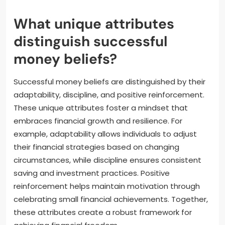
What unique attributes
distinguish successful
money beliefs?
Successful money beliefs are distinguished by their
adaptability, discipline, and positive reinforcement.
These unique attributes foster a mindset that
embraces financial growth and resilience. For
example, adaptability allows individuals to adjust
their financial strategies based on changing
circumstances, while discipline ensures consistent
saving and investment practices. Positive
reinforcement helps maintain motivation through
celebrating small financial achievements. Together,
these attributes create a robust framework for