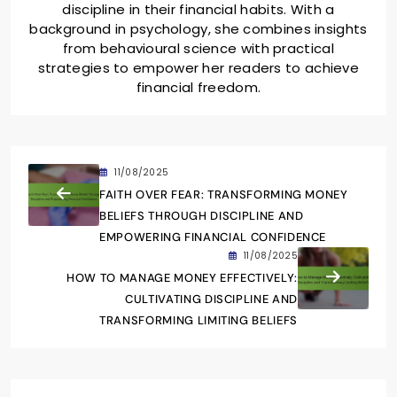
discipline in their financial habits. With a
background in psychology, she combines insights
from behavioural science with practical
strategies to empower her readers to achieve
financial freedom.
11/08/2025
FAITH OVER FEAR: TRANSFORMING MONEY
BELIEFS THROUGH DISCIPLINE AND
EMPOWERING FINANCIAL CONFIDENCE
11/08/2025
HOW TO MANAGE MONEY EFFECTIVELY:
CULTIVATING DISCIPLINE AND
TRANSFORMING LIMITING BELIEFS