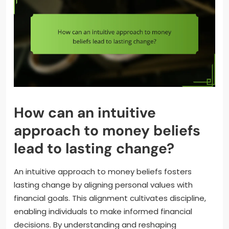
How can an intuitive
approach to money beliefs
lead to lasting change?
An intuitive approach to money beliefs fosters
lasting change by aligning personal values with
financial goals. This alignment cultivates discipline,
enabling individuals to make informed financial
decisions. By understanding and reshaping