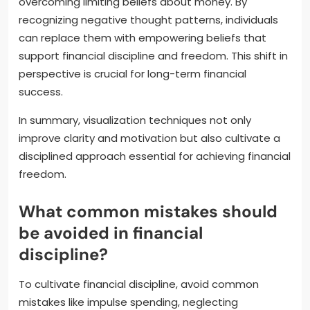
overcoming limiting beliefs about money. By
recognizing negative thought patterns, individuals
can replace them with empowering beliefs that
support financial discipline and freedom. This shift in
perspective is crucial for long-term financial
success.
In summary, visualization techniques not only
improve clarity and motivation but also cultivate a
disciplined approach essential for achieving financial
freedom.
What common mistakes should
be avoided in financial
discipline?
To cultivate financial discipline, avoid common
mistakes like impulse spending, neglecting