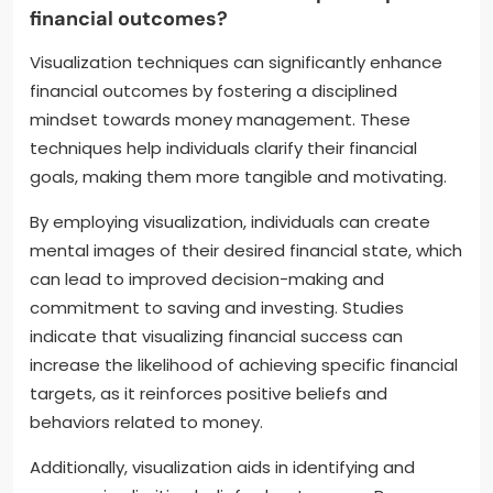
financial outcomes?
Visualization techniques can significantly enhance
financial outcomes by fostering a disciplined
mindset towards money management. These
techniques help individuals clarify their financial
goals, making them more tangible and motivating.
By employing visualization, individuals can create
mental images of their desired financial state, which
can lead to improved decision-making and
commitment to saving and investing. Studies
indicate that visualizing financial success can
increase the likelihood of achieving specific financial
targets, as it reinforces positive beliefs and
behaviors related to money.
Additionally, visualization aids in identifying and