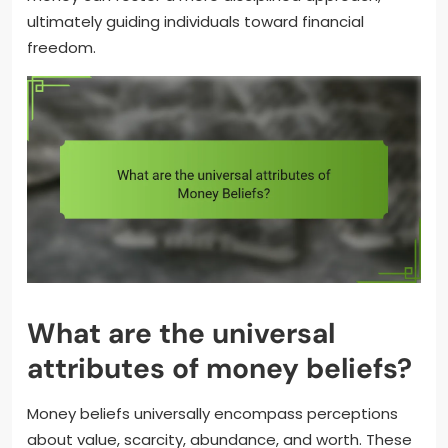
ultimately guiding individuals toward financial
freedom.
What are the universal
attributes of money beliefs?
Money beliefs universally encompass perceptions
about value, scarcity, abundance, and worth. These