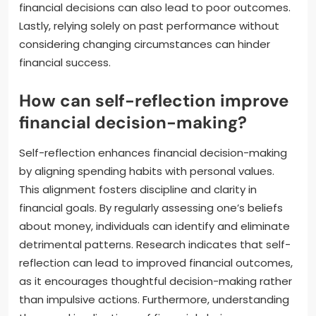
financial decisions can also lead to poor outcomes.
Lastly, relying solely on past performance without
considering changing circumstances can hinder
financial success.
How can self-reflection improve
financial decision-making?
Self-reflection enhances financial decision-making
by aligning spending habits with personal values.
This alignment fosters discipline and clarity in
financial goals. By regularly assessing one’s beliefs
about money, individuals can identify and eliminate
detrimental patterns. Research indicates that self-
reflection can lead to improved financial outcomes,
as it encourages thoughtful decision-making rather
than impulsive actions. Furthermore, understanding