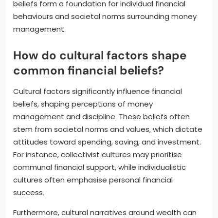
beliefs form a foundation for individual financial
behaviours and societal norms surrounding money
management.
How do cultural factors shape
common financial beliefs?
Cultural factors significantly influence financial
beliefs, shaping perceptions of money
management and discipline. These beliefs often
stem from societal norms and values, which dictate
attitudes toward spending, saving, and investment.
For instance, collectivist cultures may prioritise
communal financial support, while individualistic
cultures often emphasise personal financial
success.
Furthermore, cultural narratives around wealth can