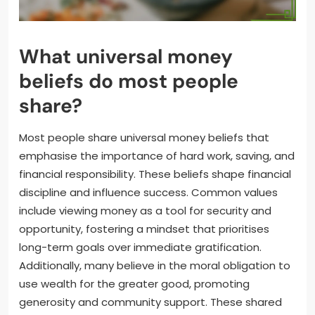
What universal money
beliefs do most people
share?
Most people share universal money beliefs that
emphasise the importance of hard work, saving, and
financial responsibility. These beliefs shape financial
discipline and influence success. Common values
include viewing money as a tool for security and
opportunity, fostering a mindset that prioritises
long-term goals over immediate gratification.
Additionally, many believe in the moral obligation to
use wealth for the greater good, promoting
generosity and community support. These shared