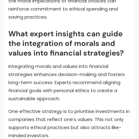
the moral implications of financial choices can
reinforce commitment to ethical spending and
saving practices.
What expert insights can guide
the integration of morals and
values into financial strategies?
Integrating morals and values into financial
strategies enhances decision-making and fosters
long-term success. Experts recommend aligning
financial goals with personal ethics to create a
sustainable approach.
One effective strategy is to prioritise investments in
companies that reflect one’s values. This not only
supports ethical practices but also attracts like-
minded investors.