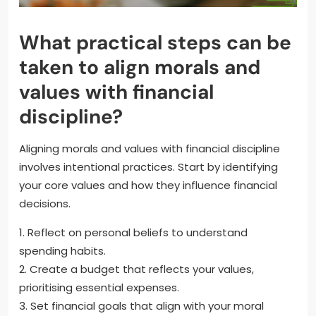
What practical steps can be
taken to align morals and
values with financial
discipline?
Aligning morals and values with financial discipline
involves intentional practices. Start by identifying
your core values and how they influence financial
decisions.
1. Reflect on personal beliefs to understand
spending habits.
2. Create a budget that reflects your values,
prioritising essential expenses.
3. Set financial goals that align with your moral