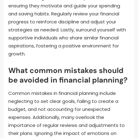
ensuring they motivate and guide your spending
and saving habits. Regularly review your financial
progress to reinforce discipline and adjust your
strategies as needed. Lastly, surround yourself with
supportive individuals who share similar financial
aspirations, fostering a positive environment for
growth.
What common mistakes should
be avoided in financial planning?
Common mistakes in financial planning include
neglecting to set clear goals, failing to create a
budget, and not accounting for unexpected
expenses. Additionally, many overlook the
importance of regular reviews and adjustments to
their plans. Ignoring the impact of emotions on