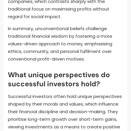
companies, which contrasts sharply with the
traditional focus on maximising profits without
regard for social impact.
In summary, unconventional beliefs challenge
traditional financial wisdom by fostering a more
values-driven approach to money, emphasising
ethics, community, and personal fulfilment over
conventional profit-driven motives.
What unique perspectives do
successful investors hold?
Successful investors often hold unique perspectives
shaped by their morals and values, which influence
their financial discipline and decision-making. They
prioritise long-term growth over short-term gains,
viewing investments as a means to create positive