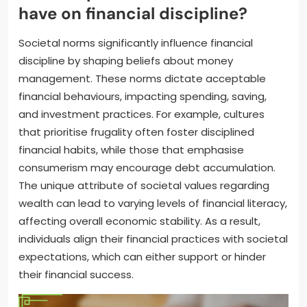
have on financial discipline?
Societal norms significantly influence financial
discipline by shaping beliefs about money
management. These norms dictate acceptable
financial behaviours, impacting spending, saving,
and investment practices. For example, cultures
that prioritise frugality often foster disciplined
financial habits, while those that emphasise
consumerism may encourage debt accumulation.
The unique attribute of societal values regarding
wealth can lead to varying levels of financial literacy,
affecting overall economic stability. As a result,
individuals align their financial practices with societal
expectations, which can either support or hinder
their financial success.