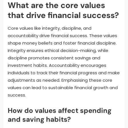
What are the core values
that drive financial success?
Core values like integrity, discipline, and
accountability drive financial success. These values
shape money beliefs and foster financial discipline.
Integrity ensures ethical decision-making, while
discipline promotes consistent savings and
investment habits. Accountability encourages
individuals to track their financial progress and make
adjustments as needed. Emphasising these core
values can lead to sustainable financial growth and
success.
How do values affect spending
and saving habits?