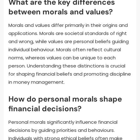
What are the key differences
between morals and values?
Morals and values differ primarily in their origins and
applications. Morals are societal standards of right
and wrong, while values are personal beliefs guiding
individual behaviour. Morals often reflect cultural
norms, whereas values can be unique to each
person. Understanding these distinctions is crucial
for shaping financial beliefs and promoting discipline
in money management.
How do personal morals shape
financial decisions?
Personal morals significantly influence financial
decisions by guiding priorities and behaviours.
Individuals with strong ethical beliefs often make