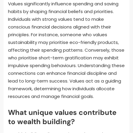
Values significantly influence spending and saving
habits by shaping financial beliefs and priorities.
Individuals with strong values tend to make
conscious financial decisions aligned with their
principles. For instance, someone who values
sustainability may prioritise eco-friendly products,
affecting their spending patterns. Conversely, those
who prioritise short-term gratification may exhibit
impulsive spending behaviours. Understanding these
connections can enhance financial discipline and
lead to long-term success. Values act as a guiding
framework, determining how individuals allocate
resources and manage financial goals.
What unique values contribute
to wealth building?