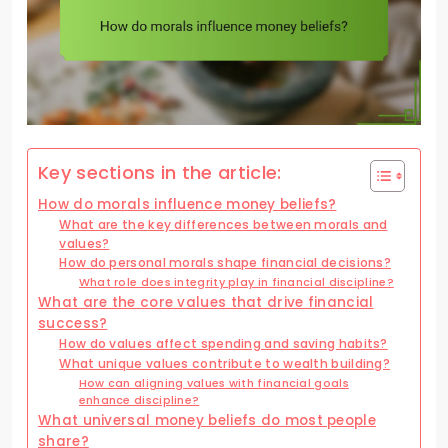
Key sections in the article:
How do morals influence money beliefs?
What are the key differences between morals and
values?
How do personal morals shape financial decisions?
What role does integrity play in financial discipline?
What are the core values that drive financial
success?
How do values affect spending and saving habits?
What unique values contribute to wealth building?
How can aligning values with financial goals
enhance discipline?
What universal money beliefs do most people
share?