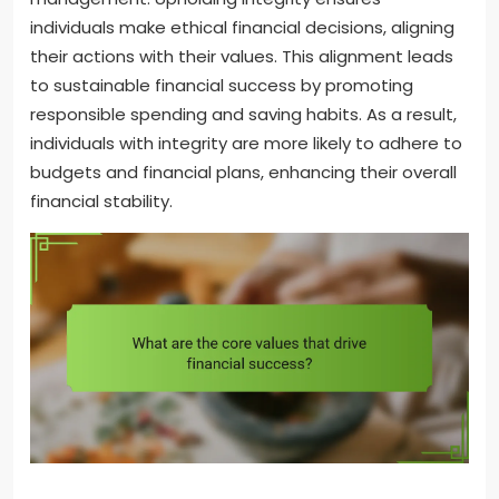
individuals make ethical financial decisions, aligning
their actions with their values. This alignment leads
to sustainable financial success by promoting
responsible spending and saving habits. As a result,
individuals with integrity are more likely to adhere to
budgets and financial plans, enhancing their overall
financial stability.