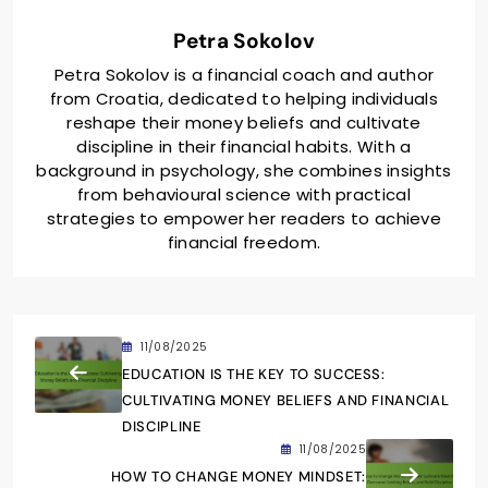
Petra Sokolov
Petra Sokolov is a financial coach and author
from Croatia, dedicated to helping individuals
reshape their money beliefs and cultivate
discipline in their financial habits. With a
background in psychology, she combines insights
from behavioural science with practical
strategies to empower her readers to achieve
financial freedom.
11/08/2025
EDUCATION IS THE KEY TO SUCCESS:
CULTIVATING MONEY BELIEFS AND FINANCIAL
DISCIPLINE
11/08/2025
HOW TO CHANGE MONEY MINDSET: