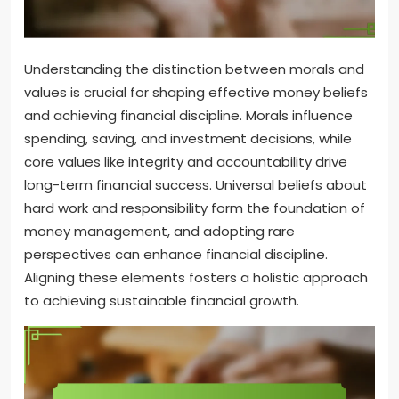
Understanding the distinction between morals and
values is crucial for shaping effective money beliefs
and achieving financial discipline. Morals influence
spending, saving, and investment decisions, while
core values like integrity and accountability drive
long-term financial success. Universal beliefs about
hard work and responsibility form the foundation of
money management, and adopting rare
perspectives can enhance financial discipline.
Aligning these elements fosters a holistic approach
to achieving sustainable financial growth.