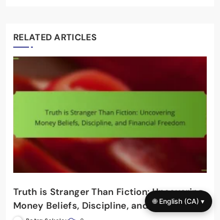
RELATED ARTICLES
Truth is Stranger Than Fiction: Uncovering
🌐 English (CA) ▾
Money Beliefs, Discipline, and Financial
Freedom