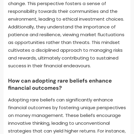
change. This perspective fosters a sense of
responsibility towards their communities and the
environment, leading to ethical investment choices.
Additionally, they understand the importance of
patience and resilience, viewing market fluctuations
as opportunities rather than threats. This mindset
cultivates a disciplined approach to managing risks
and rewards, ultimately contributing to sustained
success in their financial endeavours.
How can adopting rare beliefs enhance
financial outcomes?
Adopting rare beliefs can significantly enhance
financial outcomes by fostering unique perspectives
on money management. These beliefs encourage
innovative thinking, leading to unconventional
strategies that can yield higher returns. For instance,