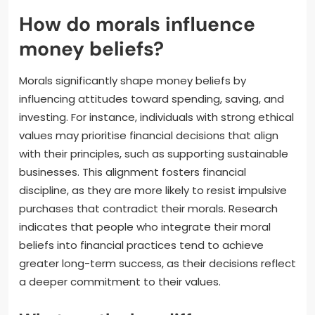
How do morals influence
money beliefs?
Morals significantly shape money beliefs by
influencing attitudes toward spending, saving, and
investing. For instance, individuals with strong ethical
values may prioritise financial decisions that align
with their principles, such as supporting sustainable
businesses. This alignment fosters financial
discipline, as they are more likely to resist impulsive
purchases that contradict their morals. Research
indicates that people who integrate their moral
beliefs into financial practices tend to achieve
greater long-term success, as their decisions reflect
a deeper commitment to their values.