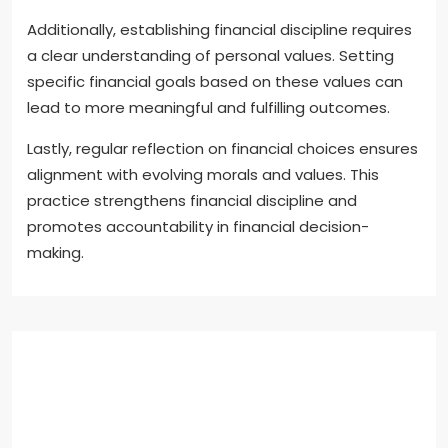
Additionally, establishing financial discipline requires
a clear understanding of personal values. Setting
specific financial goals based on these values can
lead to more meaningful and fulfilling outcomes.
Lastly, regular reflection on financial choices ensures
alignment with evolving morals and values. This
practice strengthens financial discipline and
promotes accountability in financial decision-
making.