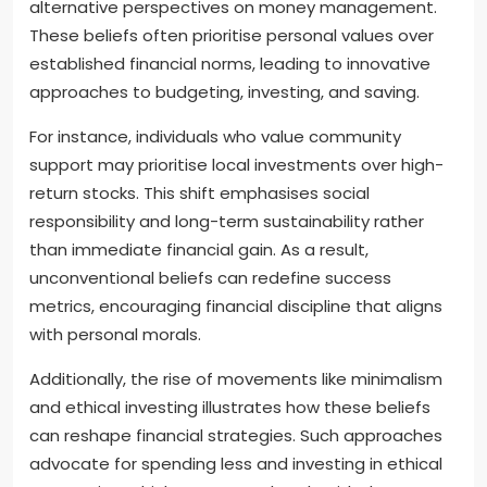
alternative perspectives on money management.
These beliefs often prioritise personal values over
established financial norms, leading to innovative
approaches to budgeting, investing, and saving.
For instance, individuals who value community
support may prioritise local investments over high-
return stocks. This shift emphasises social
responsibility and long-term sustainability rather
than immediate financial gain. As a result,
unconventional beliefs can redefine success
metrics, encouraging financial discipline that aligns
with personal morals.
Additionally, the rise of movements like minimalism
and ethical investing illustrates how these beliefs
can reshape financial strategies. Such approaches
advocate for spending less and investing in ethical