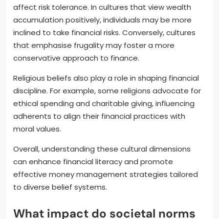
affect risk tolerance. In cultures that view wealth
accumulation positively, individuals may be more
inclined to take financial risks. Conversely, cultures
that emphasise frugality may foster a more
conservative approach to finance.
Religious beliefs also play a role in shaping financial
discipline. For example, some religions advocate for
ethical spending and charitable giving, influencing
adherents to align their financial practices with
moral values.
Overall, understanding these cultural dimensions
can enhance financial literacy and promote
effective money management strategies tailored
to diverse belief systems.
What impact do societal norms