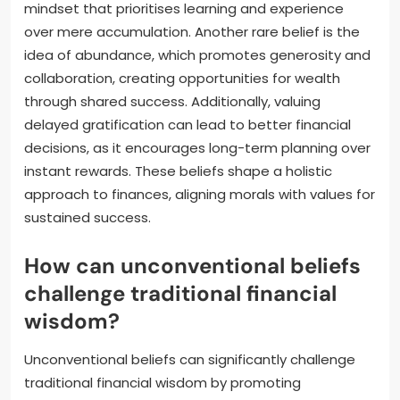
mindset that prioritises learning and experience
over mere accumulation. Another rare belief is the
idea of abundance, which promotes generosity and
collaboration, creating opportunities for wealth
through shared success. Additionally, valuing
delayed gratification can lead to better financial
decisions, as it encourages long-term planning over
instant rewards. These beliefs shape a holistic
approach to finances, aligning morals with values for
sustained success.
How can unconventional beliefs
challenge traditional financial
wisdom?
Unconventional beliefs can significantly challenge
traditional financial wisdom by promoting