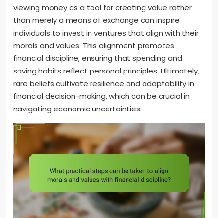
viewing money as a tool for creating value rather
than merely a means of exchange can inspire
individuals to invest in ventures that align with their
morals and values. This alignment promotes
financial discipline, ensuring that spending and
saving habits reflect personal principles. Ultimately,
rare beliefs cultivate resilience and adaptability in
financial decision-making, which can be crucial in
navigating economic uncertainties.