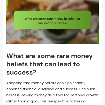
What are some rare money
beliefs that can lead to
success?
Adopting rare money beliefs can significantly
enhance financial discipline and success. One such
belief is viewing money as a tool for personal growth
rather than a goal. This perspective fosters a