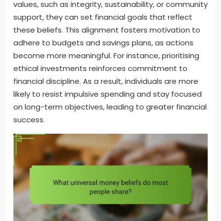
values, such as integrity, sustainability, or community
support, they can set financial goals that reflect
these beliefs. This alignment fosters motivation to
adhere to budgets and savings plans, as actions
become more meaningful. For instance, prioritising
ethical investments reinforces commitment to
financial discipline. As a result, individuals are more
likely to resist impulsive spending and stay focused
on long-term objectives, leading to greater financial
success.