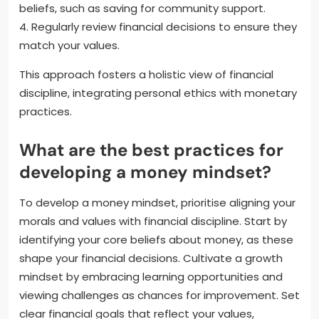
beliefs, such as saving for community support.
4. Regularly review financial decisions to ensure they
match your values.
This approach fosters a holistic view of financial
discipline, integrating personal ethics with monetary
practices.
What are the best practices for
developing a money mindset?
To develop a money mindset, prioritise aligning your
morals and values with financial discipline. Start by
identifying your core beliefs about money, as these
shape your financial decisions. Cultivate a growth
mindset by embracing learning opportunities and
viewing challenges as chances for improvement. Set
clear financial goals that reflect your values,