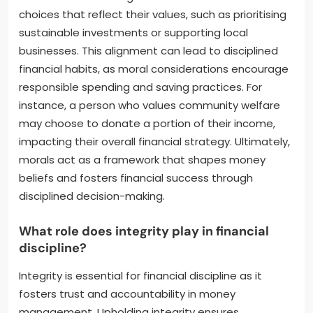
choices that reflect their values, such as prioritising
sustainable investments or supporting local
businesses. This alignment can lead to disciplined
financial habits, as moral considerations encourage
responsible spending and saving practices. For
instance, a person who values community welfare
may choose to donate a portion of their income,
impacting their overall financial strategy. Ultimately,
morals act as a framework that shapes money
beliefs and fosters financial success through
disciplined decision-making.
What role does integrity play in financial
discipline?
Integrity is essential for financial discipline as it
fosters trust and accountability in money
management. Upholding integrity ensures