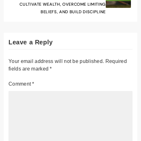
CULTIVATE WEALTH, OVERCOME LIMITING
BELIEFS, AND BUILD DISCIPLINE
Leave a Reply
Your email address will not be published.
Required
fields are marked
*
Comment
*