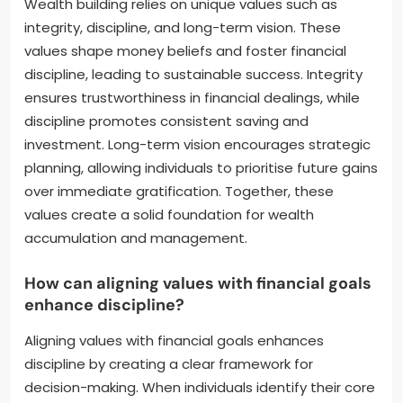
Wealth building relies on unique values such as
integrity, discipline, and long-term vision. These
values shape money beliefs and foster financial
discipline, leading to sustainable success. Integrity
ensures trustworthiness in financial dealings, while
discipline promotes consistent saving and
investment. Long-term vision encourages strategic
planning, allowing individuals to prioritise future gains
over immediate gratification. Together, these
values create a solid foundation for wealth
accumulation and management.
How can aligning values with financial goals
enhance discipline?
Aligning values with financial goals enhances
discipline by creating a clear framework for
decision-making. When individuals identify their core