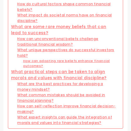
How do cultural factors shape common financial
beliefs?
What impact do societal norms have on financial
discipline?
What are some rare money beliefs that can
lead to success?
How can unconventional beliefs challenge
traditional financial wisdom?
What unique perspectives do successful investors
hold?
How can adopting rare beliefs enhance financial
outcomes?
What practical steps can be taken to align
morals and values with financial discipline?
What are the best practices for developing a
money mindset?
What common mistakes should be avoided in
financial planning?
How can self-reflection improve financial decision-
making?
What expert insights can guide the integration of
morals and values into financial strategies?