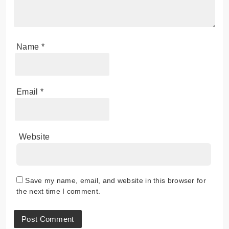
Name
*
Email
*
Website
Save my name, email, and website in this browser for
the next time I comment.