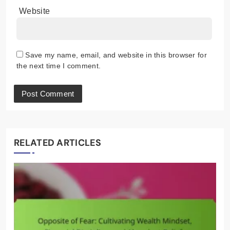
Website
Save my name, email, and website in this browser for
the next time I comment.
RELATED ARTICLES