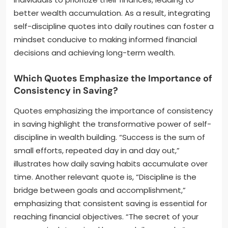
better wealth accumulation. As a result, integrating
self-discipline quotes into daily routines can foster a
mindset conducive to making informed financial
decisions and achieving long-term wealth.
Which Quotes Emphasize the Importance of
Consistency in Saving?
Quotes emphasizing the importance of consistency
in saving highlight the transformative power of self-
discipline in wealth building. “Success is the sum of
small efforts, repeated day in and day out,”
illustrates how daily saving habits accumulate over
time. Another relevant quote is, “Discipline is the
bridge between goals and accomplishment,”
emphasizing that consistent saving is essential for
reaching financial objectives. “The secret of your