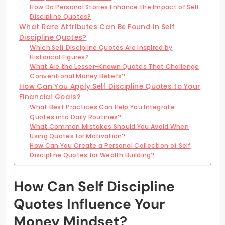
How Do Personal Stories Enhance the Impact of Self
Discipline Quotes?
What Rare Attributes Can Be Found in Self
Discipline Quotes?
Which Self Discipline Quotes Are Inspired by
Historical Figures?
What Are the Lesser-Known Quotes That Challenge
Conventional Money Beliefs?
How Can You Apply Self Discipline Quotes to Your
Financial Goals?
What Best Practices Can Help You Integrate
Quotes into Daily Routines?
What Common Mistakes Should You Avoid When
Using Quotes for Motivation?
How Can You Create a Personal Collection of Self
Discipline Quotes for Wealth Building?
How Can Self Discipline
Quotes Influence Your
Money Mindset?