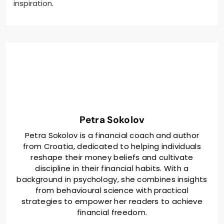
inspiration.
Petra Sokolov
Petra Sokolov is a financial coach and author
from Croatia, dedicated to helping individuals
reshape their money beliefs and cultivate
discipline in their financial habits. With a
background in psychology, she combines insights
from behavioural science with practical
strategies to empower her readers to achieve
financial freedom.