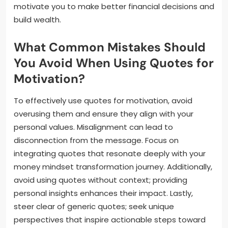
motivate you to make better financial decisions and
build wealth.
What Common Mistakes Should
You Avoid When Using Quotes for
Motivation?
To effectively use quotes for motivation, avoid
overusing them and ensure they align with your
personal values. Misalignment can lead to
disconnection from the message. Focus on
integrating quotes that resonate deeply with your
money mindset transformation journey. Additionally,
avoid using quotes without context; providing
personal insights enhances their impact. Lastly,
steer clear of generic quotes; seek unique
perspectives that inspire actionable steps toward