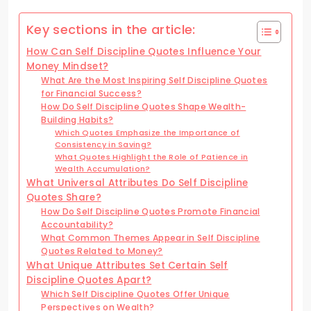
Key sections in the article:
How Can Self Discipline Quotes Influence Your
Money Mindset?
What Are the Most Inspiring Self Discipline Quotes
for Financial Success?
How Do Self Discipline Quotes Shape Wealth-
Building Habits?
Which Quotes Emphasize the Importance of
Consistency in Saving?
What Quotes Highlight the Role of Patience in
Wealth Accumulation?
What Universal Attributes Do Self Discipline
Quotes Share?
How Do Self Discipline Quotes Promote Financial
Accountability?
What Common Themes Appear in Self Discipline
Quotes Related to Money?
What Unique Attributes Set Certain Self
Discipline Quotes Apart?
Which Self Discipline Quotes Offer Unique
Perspectives on Wealth?