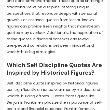
and transformative impact. These quotes challenge
traditional views on discipline, offering unique
perspectives that resonate deeply with personal
growth. For instance, quotes from lesser-known
figures can provide fresh insights that mainstream
quotes may overlook. Additionally, the application of
these quotes in financial contexts can reveal
unexpected correlations between mindset and
wealth-building strategies.
Which Self Discipline Quotes Are
Inspired by Historical Figures?
Self-discipline quotes inspired by historical figures
can significantly enhance your money mindset and
wealth-building efforts. Quotes from figures like
Benjamin Franklin emphasize the importance of self-
control and financial prudence. Franklin famously