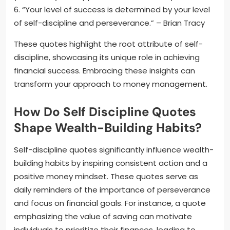
6. “Your level of success is determined by your level
of self-discipline and perseverance.” – Brian Tracy
These quotes highlight the root attribute of self-
discipline, showcasing its unique role in achieving
financial success. Embracing these insights can
transform your approach to money management.
How Do Self Discipline Quotes
Shape Wealth-Building Habits?
Self-discipline quotes significantly influence wealth-
building habits by inspiring consistent action and a
positive money mindset. These quotes serve as
daily reminders of the importance of perseverance
and focus on financial goals. For instance, a quote
emphasizing the value of saving can motivate
individuals to prioritize their finances, leading to