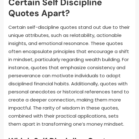
Certain Self Discipline
Quotes Apart?
Certain self-discipline quotes stand out due to their
unique attributes, such as relatability, actionable
insights, and emotional resonance. These quotes
often encapsulate principles that encourage a shift
in mindset, particularly regarding wealth building. For
instance, quotes that emphasize consistency and
perseverance can motivate individuals to adopt
disciplined financial habits. Additionally, quotes with
personal anecdotes or historical references tend to
create a deeper connection, making them more
impactful. The rarity of wisdom in these quotes,
combined with their practical applications, sets
them apart in transforming one’s money mindset.