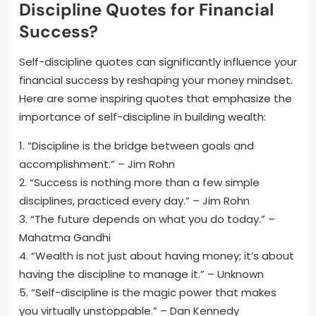
Discipline Quotes for Financial
Success?
Self-discipline quotes can significantly influence your
financial success by reshaping your money mindset.
Here are some inspiring quotes that emphasize the
importance of self-discipline in building wealth:
1. “Discipline is the bridge between goals and
accomplishment.” – Jim Rohn
2. “Success is nothing more than a few simple
disciplines, practiced every day.” – Jim Rohn
3. “The future depends on what you do today.” –
Mahatma Gandhi
4. “Wealth is not just about having money; it’s about
having the discipline to manage it.” – Unknown
5. “Self-discipline is the magic power that makes
you virtually unstoppable.” – Dan Kennedy