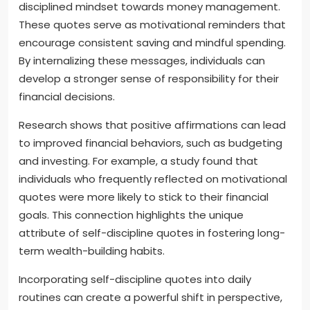
disciplined mindset towards money management.
These quotes serve as motivational reminders that
encourage consistent saving and mindful spending.
By internalizing these messages, individuals can
develop a stronger sense of responsibility for their
financial decisions.
Research shows that positive affirmations can lead
to improved financial behaviors, such as budgeting
and investing. For example, a study found that
individuals who frequently reflected on motivational
quotes were more likely to stick to their financial
goals. This connection highlights the unique
attribute of self-discipline quotes in fostering long-
term wealth-building habits.
Incorporating self-discipline quotes into daily
routines can create a powerful shift in perspective,