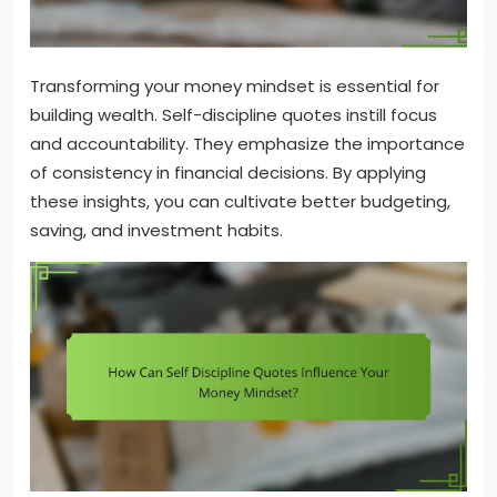
Transforming your money mindset is essential for
building wealth. Self-discipline quotes instill focus
and accountability. They emphasize the importance
of consistency in financial decisions. By applying
these insights, you can cultivate better budgeting,
saving, and investment habits.