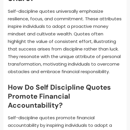
Self-discipline quotes universally emphasize
resilience, focus, and commitment. These attributes
inspire individuals to adopt a proactive money
mindset and cultivate wealth. Quotes often
highlight the value of consistent effort, illustrating
that success arises from discipline rather than luck.
They resonate with the unique attribute of personal
transformation, motivating individuals to overcome
obstacles and embrace financial responsibility.
How Do Self Discipline Quotes
Promote Financial
Accountability?
Self-discipline quotes promote financial
accountability by inspiring individuals to adopt a