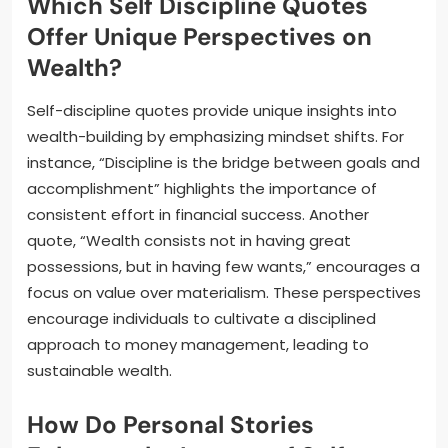
Which Self Discipline Quotes
Offer Unique Perspectives on
Wealth?
Self-discipline quotes provide unique insights into
wealth-building by emphasizing mindset shifts. For
instance, “Discipline is the bridge between goals and
accomplishment” highlights the importance of
consistent effort in financial success. Another
quote, “Wealth consists not in having great
possessions, but in having few wants,” encourages a
focus on value over materialism. These perspectives
encourage individuals to cultivate a disciplined
approach to money management, leading to
sustainable wealth.
How Do Personal Stories