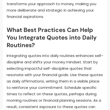
transforms your approach to money, making you
more deliberate and strategic in achieving your
financial aspirations.
What Best Practices Can Help
You Integrate Quotes into Daily
Routines?
Integrating quotes into daily routines enhances self-
discipline and shifts your money mindset. Start by
selecting impactful self-discipline quotes that
resonate with your financial goals. Use these quotes
as daily affirmations, writing them in a visible place
to reinforce your commitment. Schedule specific
times to reflect on these quotes, perhaps during
morning routines or financial planning sessions. As a
result, consistent exposure to these quotes can