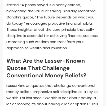
stated, “A penny saved is a penny earned,”
highlighting the value of saving. Similarly, Mahatma
Gandhi’s quote, “The future depends on what you
do today,” encourages proactive financial habits.
These insights reflect the core principle that self-
discipline is essential for achieving financial success.
Embracing such wisdom can transform your
approach to wealth accumulation.
What Are the Lesser-Known
Quotes That Challenge
Conventional Money Beliefs?
Lesser-known quotes that challenge conventional
money beliefs emphasize self-discipline as a key to
wealth. For instance, “Wealth is not about having a
lot of money; it’s about having a lot of options.” This