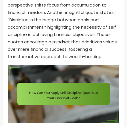
perspective shifts focus from accumulation to
financial freedom. Another insightful quote states,
“Discipline is the bridge between goals and
accomplishment,” highlighting the necessity of self-
discipline in achieving financial objectives. These
quotes encourage a mindset that prioritizes values
over mere financial success, fostering a
transformative approach to wealth-building.