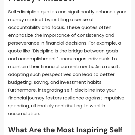
Self-discipline quotes can significantly enhance your
money mindset by instilling a sense of
accountability and focus. These quotes often
emphasize the importance of consistency and
perseverance in financial decisions. For example, a
quote like “Discipline is the bridge between goals
and accomplishment” encourages individuals to
maintain their financial commitments. As a result,
adopting such perspectives can lead to better
budgeting, saving, and investment habits.
Furthermore, integrating self-discipline into your
financial journey fosters resilience against impulsive
spending, ultimately contributing to wealth
accumulation.
What Are the Most Inspiring Self