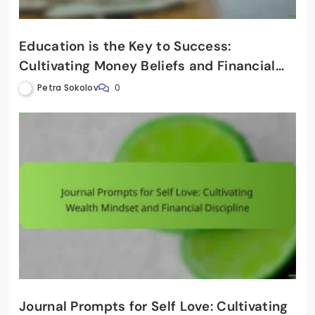
Education is the Key to Success:
Cultivating Money Beliefs and Financial
Discipline
Petra Sokolov
0
Journal Prompts for Self Love: Cultivating