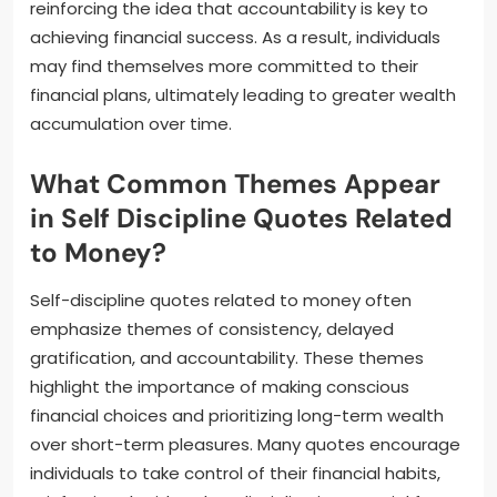
reinforcing the idea that accountability is key to
achieving financial success. As a result, individuals
may find themselves more committed to their
financial plans, ultimately leading to greater wealth
accumulation over time.
What Common Themes Appear
in Self Discipline Quotes Related
to Money?
Self-discipline quotes related to money often
emphasize themes of consistency, delayed
gratification, and accountability. These themes
highlight the importance of making conscious
financial choices and prioritizing long-term wealth
over short-term pleasures. Many quotes encourage
individuals to take control of their financial habits,