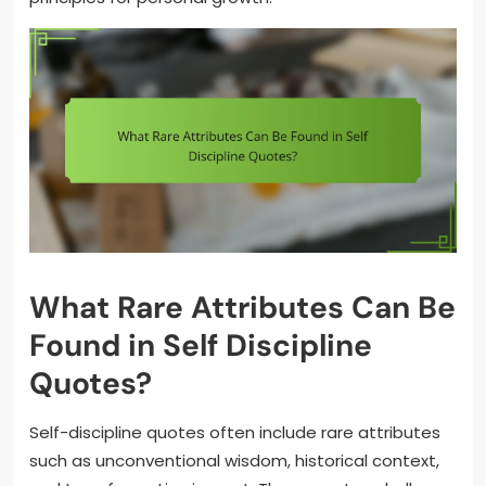
What Rare Attributes Can Be
Found in Self Discipline
Quotes?
Self-discipline quotes often include rare attributes
such as unconventional wisdom, historical context,