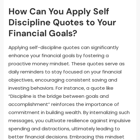
How Can You Apply Self
Discipline Quotes to Your
Financial Goals?
Applying self-discipline quotes can significantly
enhance your financial goals by fostering a
proactive money mindset. These quotes serve as
daily reminders to stay focused on your financial
objectives, encouraging consistent saving and
investing behaviors. For instance, a quote like
“Discipline is the bridge between goals and
accomplishment” reinforces the importance of
commitment in building wealth. By internalizing such
messages, you cultivate resilience against impulsive
spending and distractions, ultimately leading to
better financial decisions. Embracing this mindset