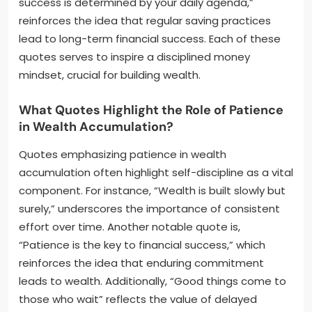
success is determined by your daily agenda,”
reinforces the idea that regular saving practices
lead to long-term financial success. Each of these
quotes serves to inspire a disciplined money
mindset, crucial for building wealth.
What Quotes Highlight the Role of Patience
in Wealth Accumulation?
Quotes emphasizing patience in wealth
accumulation often highlight self-discipline as a vital
component. For instance, “Wealth is built slowly but
surely,” underscores the importance of consistent
effort over time. Another notable quote is,
“Patience is the key to financial success,” which
reinforces the idea that enduring commitment
leads to wealth. Additionally, “Good things come to
those who wait” reflects the value of delayed