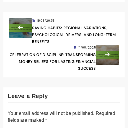
11/08/2025
SAVING HABITS: REGIONAL VARIATIONS,
PSYCHOLOGICAL DRIVERS, AND LONG-TERM
BENEFITS
11/08/2025
CELEBRATION OF DISCIPLINE: TRANSFORMING
MONEY BELIEFS FOR LASTING FINANCIAL
SUCCESS
Leave a Reply
Your email address will not be published.
Required
fields are marked
*