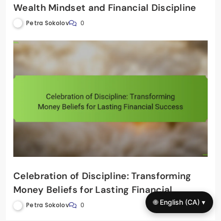
Wealth Mindset and Financial Discipline
Petra Sokolov
0
Celebration of Discipline: Transforming
Money Beliefs for Lasting Financial
Success
🌐 English (CA) ▾
Petra Sokolov
0