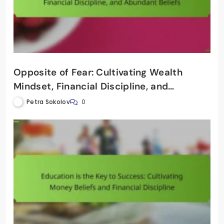
Opposite of Fear: Cultivating Wealth
Mindset, Financial Discipline, and
Abundant Beliefs
Petra Sokolov
0