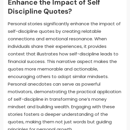
Enhance the Impact of Self
Discipline Quotes?
Personal stories significantly enhance the impact of
self-discipline quotes by creating relatable
connections and emotional resonance. When
individuals share their experiences, it provides
context that illustrates how self-discipline leads to
financial success. This narrative aspect makes the
quotes more memorable and actionable,
encouraging others to adopt similar mindsets.
Personal anecdotes can serve as powerful
motivators, demonstrating the practical application
of self-discipline in transforming one’s money
mindset and building wealth. Engaging with these
stories fosters a deeper understanding of the
quotes, making them not just words but guiding
principles for personal growth.