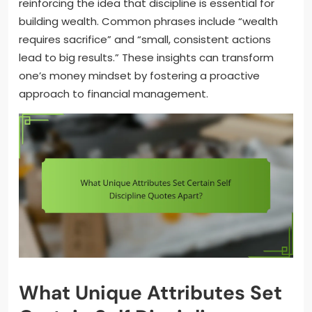
reinforcing the idea that discipline is essential for
building wealth. Common phrases include “wealth
requires sacrifice” and “small, consistent actions
lead to big results.” These insights can transform
one’s money mindset by fostering a proactive
approach to financial management.
What Unique Attributes Set