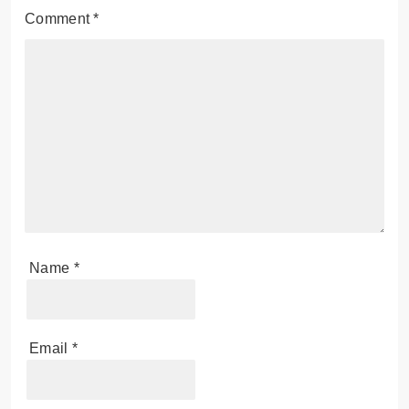
Comment
*
Name
*
Email
*