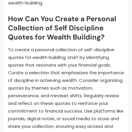
wealth-building.
How Can You Create a Personal
Collection of Self Discipline
Quotes for Wealth Building?
To create a personal collection of self-discipline
quotes for wealth building, start by identifying
quotes that resonate with your financial goals.
Curate a selection that emphasizes the importance
of discipline in achieving wealth. Consider organizing
quotes by themes such as motivation,
perseverance, and mindset shifts. Regularly review
and reflect on these quotes to reinforce your
commitment to financial success. Use platforms like
journals, digital notes, or social media to store and
share your collection, ensuring easy access and