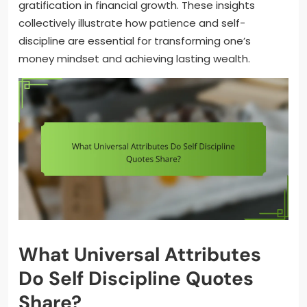
gratification in financial growth. These insights
collectively illustrate how patience and self-
discipline are essential for transforming one’s
money mindset and achieving lasting wealth.
What Universal Attributes
Do Self Discipline Quotes
Share?