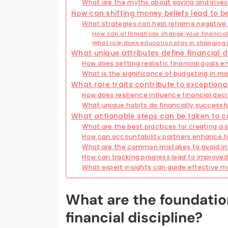
What are the myths about saving and inves
How can shifting money beliefs lead to b
What strategies can help reframe negative
How can affirmations change your financia
What role does education play in changing
What unique attributes define financial d
How does setting realistic financial goals e
What is the significance of budgeting in ma
What rare traits contribute to exceptional
How does resilience influence financial de
What unique habits do financially successfu
What actionable steps can be taken to cul
What are the best practices for creating a
How can accountability partners enhance fi
What are the common mistakes to avoid in 
How can tracking progress lead to improved 
What expert insights can guide effectiv
What are the foundatio
financial discipline?