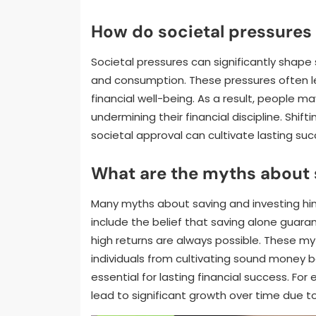
How do societal pressures 
Societal pressures can significantly shape
and consumption. These pressures often le
financial well-being. As a result, people m
undermining their financial discipline. Shift
societal approval can cultivate lasting suc
What are the myths about 
Many myths about saving and investing hi
include the belief that saving alone guarant
high returns are always possible. These m
individuals from cultivating sound money b
essential for lasting financial success. Fo
lead to significant growth over time due 