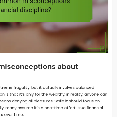
misconceptions about
xtreme frugality, but it actually involves balanced
is that it’s only for the wealthy; in reality, anyone can
 means denying all pleasures, while it should focus on
lly, many assume it’s a one-time effort; true financial
ts over time.