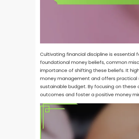
Cultivating financial discipline is essential 
foundational money beliefs, common miscon
importance of shifting these beliefs. It hig
money management and offers practical str
sustainable budget. By focusing on these a
outcomes and foster a positive money mi