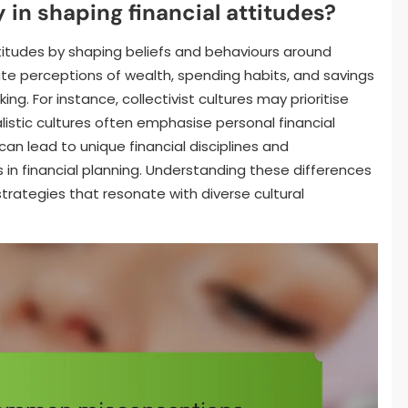
 in shaping financial attitudes?
attitudes by shaping beliefs and behaviours around
 perceptions of wealth, spending habits, and savings
ng. For instance, collectivist cultures may prioritise
listic cultures often emphasise personal financial
n lead to unique financial disciplines and
in financial planning. Understanding these differences
l strategies that resonate with diverse cultural