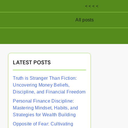
< < < <
All posts
LATEST POSTS
Truth is Stranger Than Fiction:
Uncovering Money Beliefs,
Discipline, and Financial Freedom
Personal Finance Discipline:
Mastering Mindset, Habits, and
Strategies for Wealth Building
Opposite of Fear: Cultivating