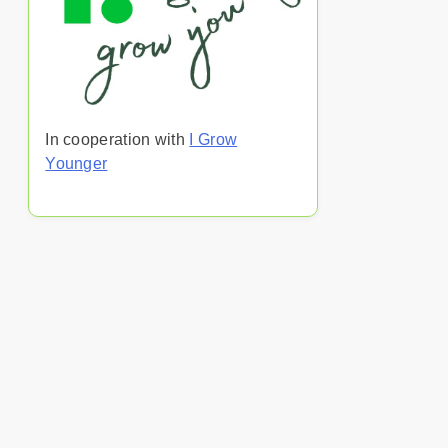
In cooperation with
I Grow
Younger