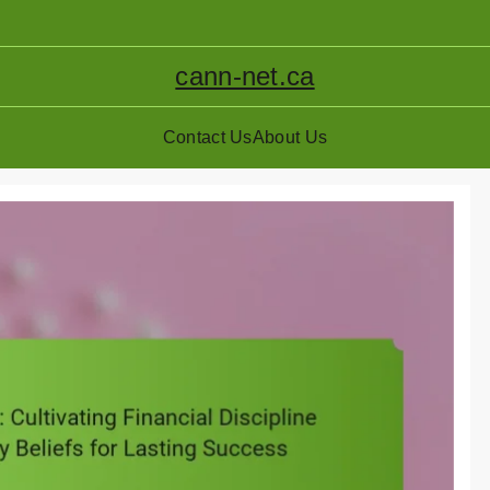
cann-net.ca
Contact Us
About Us