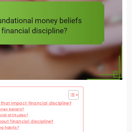
that impact financial discipline?
ney beliefs?
cial attitudes?
t financial discipline?
ng habits?