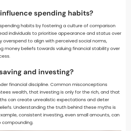
influence spending habits?
 spending habits by fostering a culture of comparison
ad individuals to prioritise appearance and status over
ay overspend to align with perceived social norms,
ing money beliefs towards valuing financial stability over
cess.
saving and investing?
nder financial discipline. Common misconceptions
ees wealth, that investing is only for the rich, and that
yths can create unrealistic expectations and deter
eliefs. Understanding the truth behind these myths is
r example, consistent investing, even small amounts, can
to compounding.