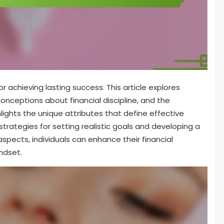
for achieving lasting success. This article explores
ceptions about financial discipline, and the
hlights the unique attributes that define effective
ategies for setting realistic goals and developing a
spects, individuals can enhance their financial
ndset.