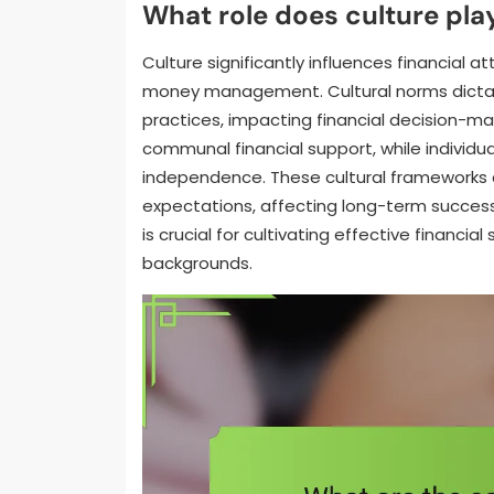
What role does culture play
Culture significantly influences financial 
money management. Cultural norms dictate
practices, impacting financial decision-maki
communal financial support, while individua
independence. These cultural frameworks ca
expectations, affecting long-term success 
is crucial for cultivating effective financia
backgrounds.