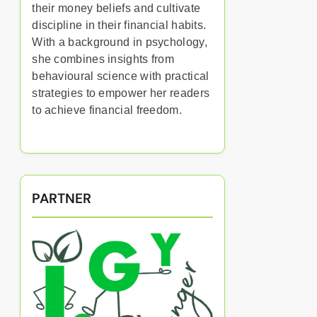
their money beliefs and cultivate
discipline in their financial habits.
With a background in psychology,
she combines insights from
behavioural science with practical
strategies to empower her readers
to achieve financial freedom.
PARTNER