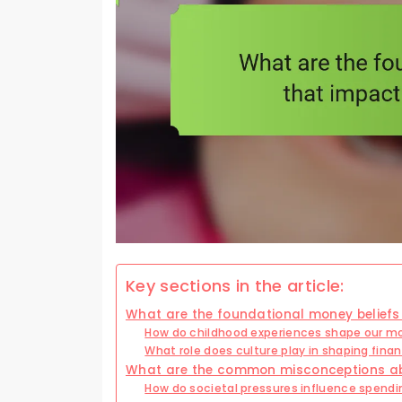
Key sections in the article:
What are the foundational money beliefs 
How do childhood experiences shape our mo
What role does culture play in shaping finan
What are the common misconceptions abou
How do societal pressures influence spendi