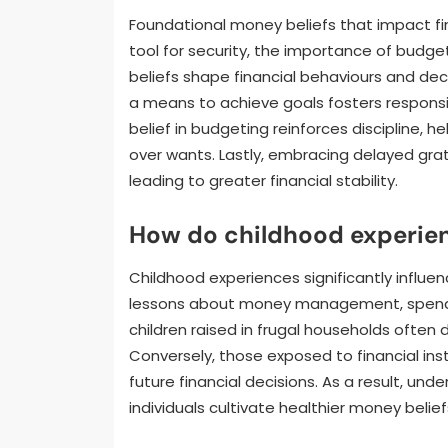
Foundational money beliefs that impact fin
tool for security, the importance of budget
beliefs shape financial behaviours and de
a means to achieve goals fosters responsib
belief in budgeting reinforces discipline, h
over wants. Lastly, embracing delayed grat
leading to greater financial stability.
How do childhood experien
Childhood experiences significantly influenc
lessons about money management, spending
children raised in frugal households often 
Conversely, those exposed to financial ins
future financial decisions. As a result, u
individuals cultivate healthier money belief