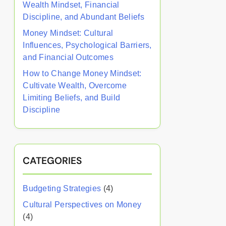
Wealth Mindset, Financial
Discipline, and Abundant Beliefs
Money Mindset: Cultural
Influences, Psychological Barriers,
and Financial Outcomes
How to Change Money Mindset:
Cultivate Wealth, Overcome
Limiting Beliefs, and Build
Discipline
CATEGORIES
Budgeting Strategies
(4)
Cultural Perspectives on Money
(4)