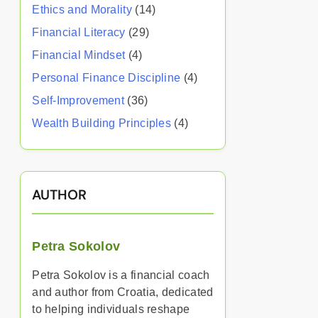
Ethics and Morality
(14)
Financial Literacy
(29)
Financial Mindset
(4)
Personal Finance Discipline
(4)
Self-Improvement
(36)
Wealth Building Principles
(4)
AUTHOR
Petra Sokolov
Petra Sokolov is a financial coach
and author from Croatia, dedicated
to helping individuals reshape