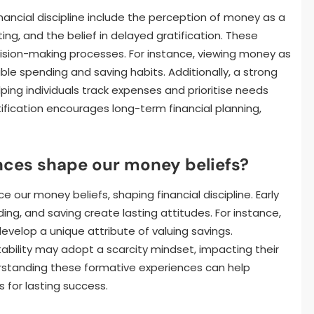
ancial discipline include the perception of money as a
ing, and the belief in delayed gratification. These
cision-making processes. For instance, viewing money as
le spending and saving habits. Additionally, a strong
elping individuals track expenses and prioritise needs
ification encourages long-term financial planning,
ces shape our money beliefs?
e our money beliefs, shaping financial discipline. Early
, and saving create lasting attitudes. For instance,
develop a unique attribute of valuing savings.
tability may adopt a scarcity mindset, impacting their
nderstanding these formative experiences can help
s for lasting success.