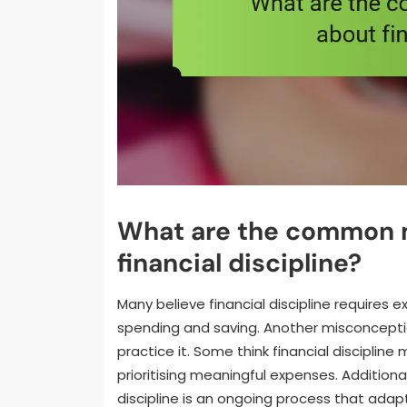
What are the common 
financial discipline?
Many believe financial discipline requires e
spending and saving. Another misconception 
practice it. Some think financial discipline
prioritising meaningful expenses. Additiona
discipline is an ongoing process that adap