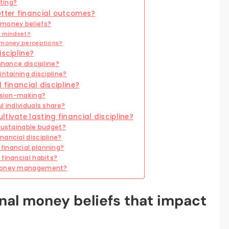
ting?
etter financial outcomes?
 money beliefs?
l mindset?
 money perceptions?
iscipline?
nhance discipline?
intaining discipline?
 financial discipline?
cision-making?
l individuals share?
tivate lasting financial discipline?
 sustainable budget?
nancial discipline?
financial planning?
financial habits?
e money management?
nal money beliefs that impact