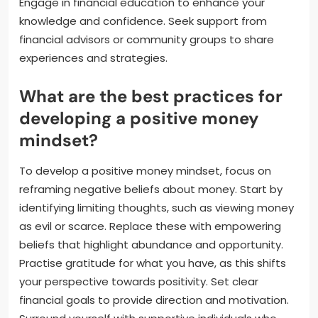
Engage in financial education to enhance your
knowledge and confidence. Seek support from
financial advisors or community groups to share
experiences and strategies.
What are the best practices for
developing a positive money
mindset?
To develop a positive money mindset, focus on
reframing negative beliefs about money. Start by
identifying limiting thoughts, such as viewing money
as evil or scarce. Replace these with empowering
beliefs that highlight abundance and opportunity.
Practise gratitude for what you have, as this shifts
your perspective towards positivity. Set clear
financial goals to provide direction and motivation.