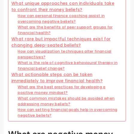
What unique approaches can individuals take
to confront their money beliefs?
How can personal finance coaching assist in
overcoming negative beliefs?
What are the benefits of peer support groups for
financial health?
What rare but impactful techniques exist for
changing deep-seated beliefs?
How can visualization techniques alter financial
perspectives?
What is the role of cognitive behavioural therapy in
financial belief change?
What actionable steps can be taken
immediately to improve financial health?
What are the best practices for developing a
positive money mindset?
What common mistakes should be avoided when
addressing money beliefs?
How can setting financial goals help in overcoming
negative beliefs?