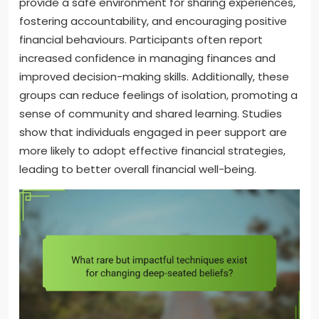
provide a safe environment for sharing experiences,
fostering accountability, and encouraging positive
financial behaviours. Participants often report
increased confidence in managing finances and
improved decision-making skills. Additionally, these
groups can reduce feelings of isolation, promoting a
sense of community and shared learning. Studies
show that individuals engaged in peer support are
more likely to adopt effective financial strategies,
leading to better overall financial well-being.