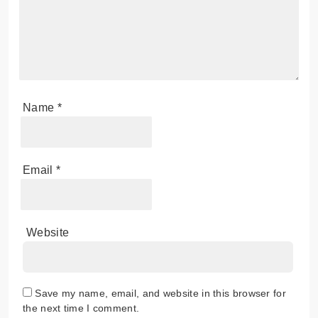
Name
*
Email
*
Website
Save my name, email, and website in this browser for
the next time I comment.