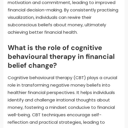
motivation and commitment, leading to improved
financial decision-making. By consistently practising
visualization, individuals can rewire their
subconscious beliefs about money, ultimately
achieving better financial health.
What is the role of cognitive
behavioural therapy in financial
belief change?
Cognitive behavioural therapy (CBT) plays a crucial
role in transforming negative money beliefs into
healthier financial perspectives. It helps individuals
identify and challenge irrational thoughts about
money, fostering a mindset conducive to financial
well-being. CBT techniques encourage self-
reflection and practical strategies, leading to