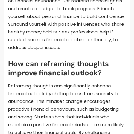
on financial abundance. Set realistic financial goals
and create a budget to track progress. Educate
yourself about personal finance to build confidence.
Surround yourself with positive influences who share
healthy money habits. Seek professional help if
needed, such as financial coaching or therapy, to
address deeper issues.
How can reframing thoughts
improve financial outlook?
Reframing thoughts can significantly enhance
financial outlook by shifting focus from scarcity to
abundance. This mindset change encourages
proactive financial behaviours, such as budgeting
and saving. Studies show that individuals who
maintain a positive financial mindset are more likely
to achieve their financial goals. By challenging