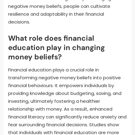
negative money beliefs, people can cultivate
resilience and adaptability in their financial
decisions.
What role does financial
education play in changing
money beliefs?
Financial education plays a crucial role in
transforming negative money beliefs into positive
financial behaviours. It empowers individuals by
providing knowledge about budgeting, saving, and
investing, ultimately fostering a healthier
relationship with money. As a result, enhanced
financial literacy can significantly reduce anxiety and
fear surrounding financial decisions. Studies show
that individuals with financial education are more