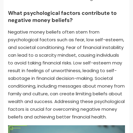
What psychological factors contribute to
negative money beliefs?
Negative money beliefs often stem from
psychological factors such as fear, low self-esteem,
and societal conditioning. Fear of financial instability
can lead to a scarcity mindset, causing individuals
to avoid taking financial risks. Low self-esteem may
result in feelings of unworthiness, leading to self-
sabotage in financial decision-making. Societal
conditioning, including messages about money from
family and culture, can create limiting beliefs about
wealth and success. Addressing these psychological
factors is crucial for overcoming negative money
beliefs and achieving better financial health.