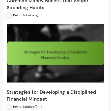
Common Money Beliefs That Shape
Spending Habits
Petra Sokolov
0
Strategies for Developing a Disciplined
Financial Mindset
Petra Sokolov
0