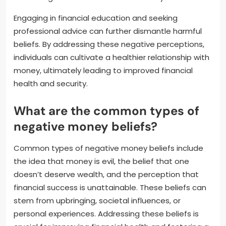
Engaging in financial education and seeking
professional advice can further dismantle harmful
beliefs. By addressing these negative perceptions,
individuals can cultivate a healthier relationship with
money, ultimately leading to improved financial
health and security.
What are the common types of
negative money beliefs?
Common types of negative money beliefs include
the idea that money is evil, the belief that one
doesn’t deserve wealth, and the perception that
financial success is unattainable. These beliefs can
stem from upbringing, societal influences, or
personal experiences. Addressing these beliefs is