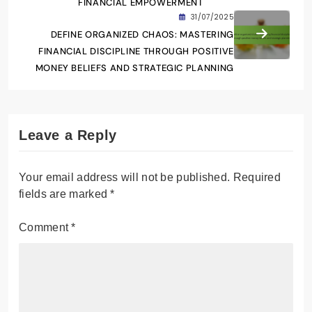
FINANCIAL EMPOWERMENT
31/07/2025
DEFINE ORGANIZED CHAOS: MASTERING
FINANCIAL DISCIPLINE THROUGH POSITIVE
MONEY BELIEFS AND STRATEGIC PLANNING
Leave a Reply
Your email address will not be published.
Required
fields are marked
*
Comment
*