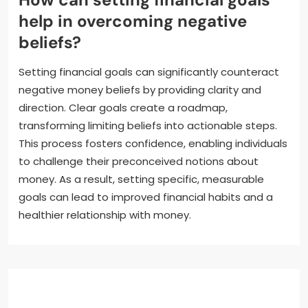
help in overcoming negative
beliefs?
Setting financial goals can significantly counteract
negative money beliefs by providing clarity and
direction. Clear goals create a roadmap,
transforming limiting beliefs into actionable steps.
This process fosters confidence, enabling individuals
to challenge their preconceived notions about
money. As a result, setting specific, measurable
goals can lead to improved financial habits and a
healthier relationship with money.