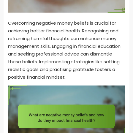
Overcoming negative money beliefs is crucial for
achieving better financial health. Recognising and
reframing harmful thoughts can enhance money
management skills. Engaging in financial education
and seeking professional advice can dismantle
these beliefs. Implementing strategies like setting
realistic goals and practising gratitude fosters a
positive financial mindset.