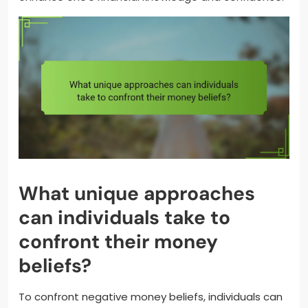
What unique approaches
can individuals take to
confront their money
beliefs?
To confront negative money beliefs, individuals can