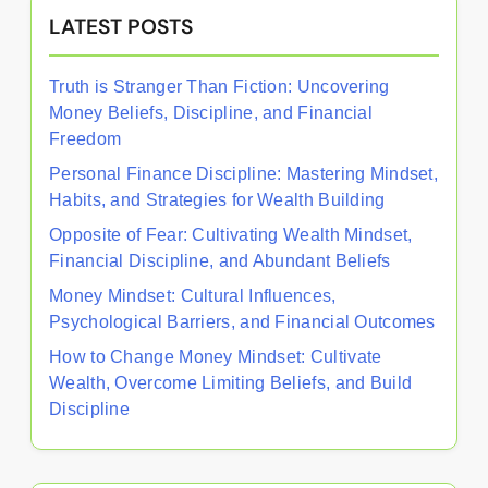
LATEST POSTS
Truth is Stranger Than Fiction: Uncovering
Money Beliefs, Discipline, and Financial
Freedom
Personal Finance Discipline: Mastering Mindset,
Habits, and Strategies for Wealth Building
Opposite of Fear: Cultivating Wealth Mindset,
Financial Discipline, and Abundant Beliefs
Money Mindset: Cultural Influences,
Psychological Barriers, and Financial Outcomes
How to Change Money Mindset: Cultivate
Wealth, Overcome Limiting Beliefs, and Build
Discipline