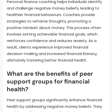
Personal finance coaching helps individuals identify
and challenge negative money beliefs, leading to
healthier financial behaviours. Coaches provide
strategies to reframe thoughts, promoting a
positive mindset about money. This process often
involves setting achievable financial goals, which
reinforces confidence and reduces anxiety. As a
result, clients experience improved financial
decision-making and increased financial literacy,
ultimately fostering better financial health.
What are the benefits of peer
support groups for financial
health?
Peer support groups significantly enhance financial
health by addressing negative money beliefs. They