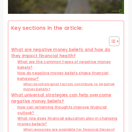
Key sections in the article:
What are negative money beliefs and how do
they impact financial health?
What are the common types of negative money
beliefs?
How do negative money beliefs shape financial
behaviour?
What psychological factors contribute to negative
money beliefs?
What universal strategies can help overcome
negative money beliefs?
How can reframing thoughts improve financial
outlook?
What role does financial education play in changing
money beliefs?
What resources are available for financial literacy?