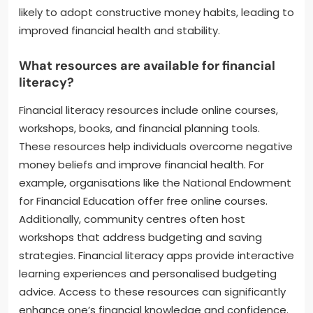
likely to adopt constructive money habits, leading to
improved financial health and stability.
What resources are available for financial
literacy?
Financial literacy resources include online courses,
workshops, books, and financial planning tools.
These resources help individuals overcome negative
money beliefs and improve financial health. For
example, organisations like the National Endowment
for Financial Education offer free online courses.
Additionally, community centres often host
workshops that address budgeting and saving
strategies. Financial literacy apps provide interactive
learning experiences and personalised budgeting
advice. Access to these resources can significantly
enhance one’s financial knowledge and confidence.