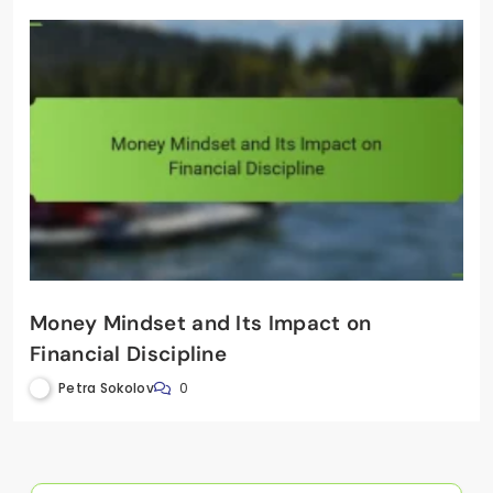
Money Mindset and Its Impact on
Financial Discipline
Petra Sokolov
0