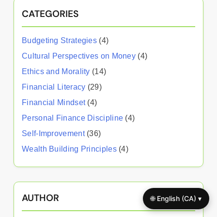
CATEGORIES
Budgeting Strategies
(4)
Cultural Perspectives on Money
(4)
Ethics and Morality
(14)
Financial Literacy
(29)
Financial Mindset
(4)
Personal Finance Discipline
(4)
Self-Improvement
(36)
Wealth Building Principles
(4)
AUTHOR
🌐 English (CA) ▾