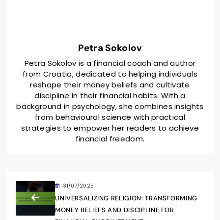
Petra Sokolov
Petra Sokolov is a financial coach and author
from Croatia, dedicated to helping individuals
reshape their money beliefs and cultivate
discipline in their financial habits. With a
background in psychology, she combines insights
from behavioural science with practical
strategies to empower her readers to achieve
financial freedom.
31/07/2025
UNIVERSALIZING RELIGION: TRANSFORMING
MONEY BELIEFS AND DISCIPLINE FOR