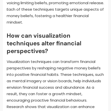
voicing limiting beliefs, promoting emotional release.
Each of these techniques targets unique aspects of
money beliefs, fostering a healthier financial
mindset.
How can visualization
techniques alter financial
perspectives?
Visualization techniques can transform financial
perspectives by reshaping negative money beliefs
into positive financial habits. These techniques, such
as mental imagery or vision boards, help individuals
envision financial success and abundance. As a
result, they can foster a growth mindset,
encouraging proactive financial behaviours.
Research shows that visualization can enhance