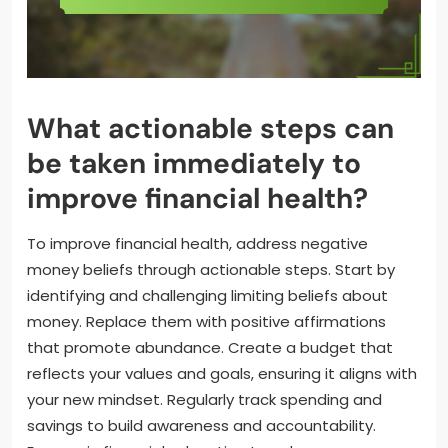
What actionable steps can
be taken immediately to
improve financial health?
To improve financial health, address negative
money beliefs through actionable steps. Start by
identifying and challenging limiting beliefs about
money. Replace them with positive affirmations
that promote abundance. Create a budget that
reflects your values and goals, ensuring it aligns with
your new mindset. Regularly track spending and
savings to build awareness and accountability.