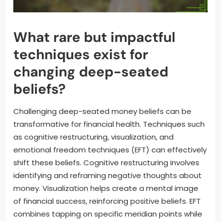
What rare but impactful
techniques exist for
changing deep-seated
beliefs?
Challenging deep-seated money beliefs can be
transformative for financial health. Techniques such
as cognitive restructuring, visualization, and
emotional freedom techniques (EFT) can effectively
shift these beliefs. Cognitive restructuring involves
identifying and reframing negative thoughts about
money. Visualization helps create a mental image
of financial success, reinforcing positive beliefs. EFT
combines tapping on specific meridian points while