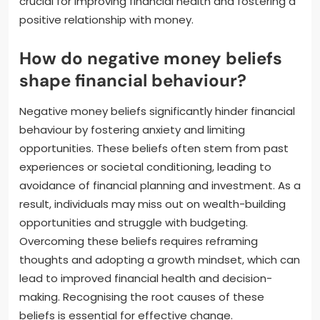
crucial for improving financial health and fostering a
positive relationship with money.
How do negative money beliefs
shape financial behaviour?
Negative money beliefs significantly hinder financial
behaviour by fostering anxiety and limiting
opportunities. These beliefs often stem from past
experiences or societal conditioning, leading to
avoidance of financial planning and investment. As a
result, individuals may miss out on wealth-building
opportunities and struggle with budgeting.
Overcoming these beliefs requires reframing
thoughts and adopting a growth mindset, which can
lead to improved financial health and decision-
making. Recognising the root causes of these
beliefs is essential for effective change.