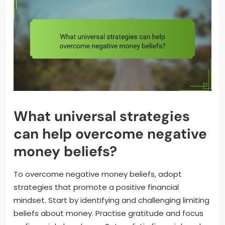
What universal strategies
can help overcome negative
money beliefs?
To overcome negative money beliefs, adopt
strategies that promote a positive financial
mindset. Start by identifying and challenging limiting
beliefs about money. Practise gratitude and focus