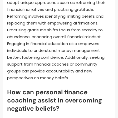
adopt unique approaches such as reframing their
financial narratives and practising gratitude.
Reframing involves identifying limiting beliefs and
replacing them with empowering affirmations.
Practising gratitude shifts focus from scarcity to
abundance, enhancing overall financial mindset.
Engaging in financial education also empowers
individuals to understand money management
better, fostering confidence. Additionally, seeking
support from financial coaches or community
groups can provide accountability and new
perspectives on money beliefs.
How can personal finance
coaching assist in overcoming
negative beliefs?