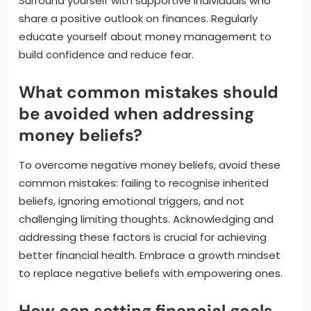
Surround yourself with supportive individuals who
share a positive outlook on finances. Regularly
educate yourself about money management to
build confidence and reduce fear.
What common mistakes should
be avoided when addressing
money beliefs?
To overcome negative money beliefs, avoid these
common mistakes: failing to recognise inherited
beliefs, ignoring emotional triggers, and not
challenging limiting thoughts. Acknowledging and
addressing these factors is crucial for achieving
better financial health. Embrace a growth mindset
to replace negative beliefs with empowering ones.
How can setting financial goals