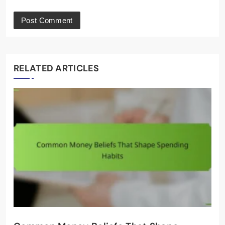
RELATED ARTICLES