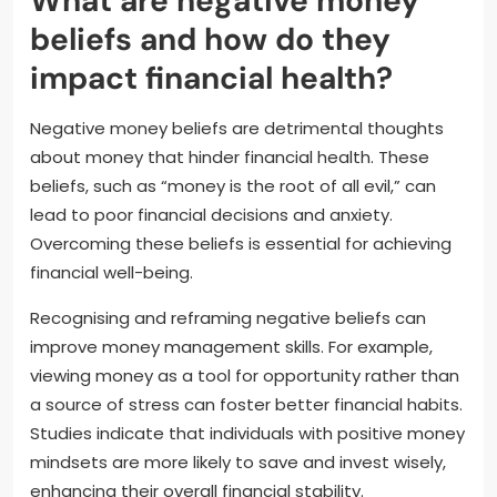
What are negative money
beliefs and how do they
impact financial health?
Negative money beliefs are detrimental thoughts
about money that hinder financial health. These
beliefs, such as “money is the root of all evil,” can
lead to poor financial decisions and anxiety.
Overcoming these beliefs is essential for achieving
financial well-being.
Recognising and reframing negative beliefs can
improve money management skills. For example,
viewing money as a tool for opportunity rather than
a source of stress can foster better financial habits.
Studies indicate that individuals with positive money
mindsets are more likely to save and invest wisely,
enhancing their overall financial stability.